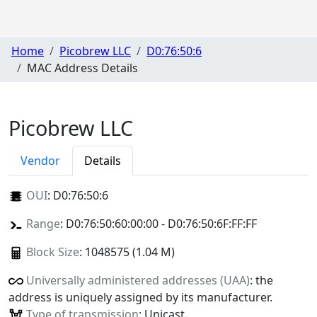
Home
Picobrew LLC
D0:76:50:6
MAC Address Details
Picobrew LLC
Vendor
Details
OUI
:
D0:76:50:6
Range
: D0:76:50:60:00:00 - D0:76:50:6F:FF:FF
Block Size
: 1048575 (1.04 M)
Universally administered addresses (UAA)
: the
address is uniquely assigned by its manufacturer.
Type of transmission
: Unicast