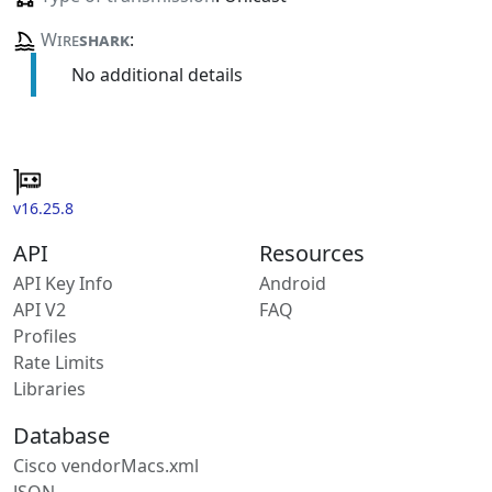
Wire
shark
:
No additional details
v16.25.8
API
Resources
API Key Info
Android
API V2
FAQ
Profiles
Rate Limits
Libraries
Database
Cisco vendorMacs.xml
JSON