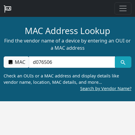
MAC Address Lookup
Find the vendor name of a device by entering an OUI or
a MAC address
MAC
Check an OUIs or a MAC address and display details like
vendor name, location, MAC details, and more…
Search by Vendor Name?