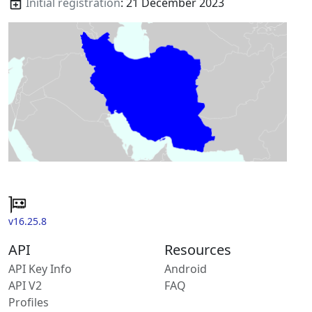
Initial registration
: 21 December 2023
v16.25.8
API
Resources
API Key Info
Android
API V2
FAQ
Profiles