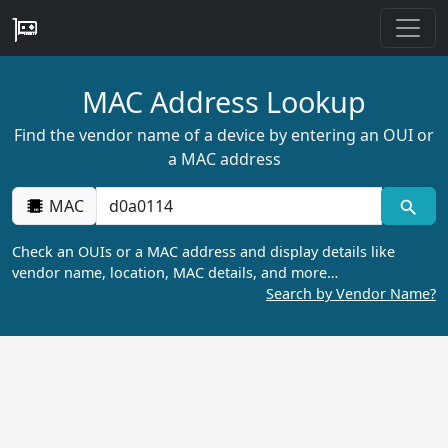
MAC Address Lookup
Find the vendor name of a device by entering an OUI or
a MAC address
MAC
Check an OUIs or a MAC address and display details like
vendor name, location, MAC details, and more…
Search by Vendor Name?