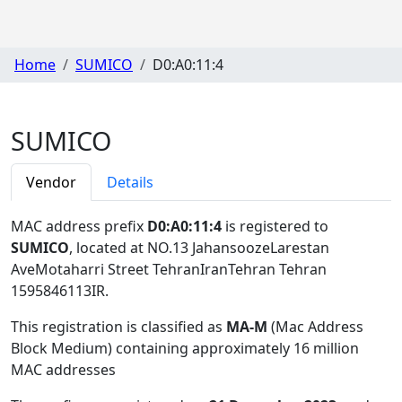
Home
SUMICO
D0:A0:11:4
SUMICO
Vendor
Details
MAC address prefix
D0:A0:11:4
is registered to
SUMICO
, located at NO.13 JahansoozeLarestan
AveMotaharri Street TehranIranTehran Tehran
1595846113IR
.
This registration is classified as
MA-M
(Mac Address
Block Medium) containing approximately 16 million
MAC addresses