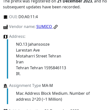
The prefix was registered on
21 December 2023
, and no
subsequent updates have been recorded.
OUI
:
D0:A0:11:4
Vendor name
:
SUMICO
Address
:
NO.13 Jahansooze
Larestan Ave
Motaharri Street Tehran
Iran
Tehran Tehran 1595846113
IR.
Assignment Type
MA-M
Mac Address Block Medium. Number of
address 2^20 (~1 Million)