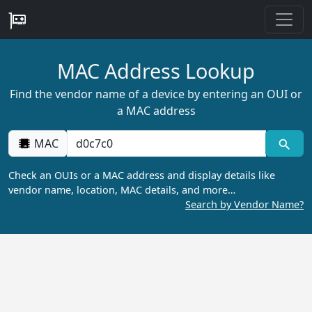
MAC Address Lookup
Find the vendor name of a device by entering an OUI or
a MAC address
MAC
Check an OUIs or a MAC address and display details like
vendor name, location, MAC details, and more…
Search by Vendor Name?