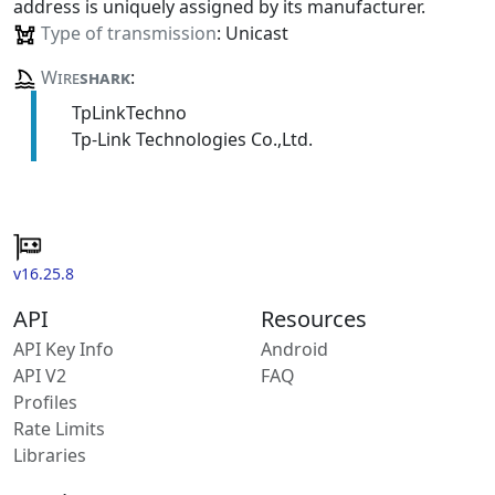
address is uniquely assigned by its manufacturer.
Type of transmission
: Unicast
Wire
shark
:
TpLinkTechno
Tp-Link Technologies Co.,Ltd.
v16.25.8
API
Resources
API Key Info
Android
API V2
FAQ
Profiles
Rate Limits
Libraries