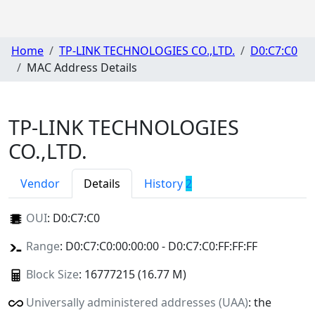
Home
TP-LINK TECHNOLOGIES CO.,LTD.
D0:C7:C0
MAC Address Details
TP-LINK TECHNOLOGIES
CO.,LTD.
Vendor
Details
History
2
OUI
:
D0:C7:C0
Range
: D0:C7:C0:00:00:00 - D0:C7:C0:FF:FF:FF
Block Size
: 16777215 (16.77 M)
Universally administered addresses (UAA)
: the