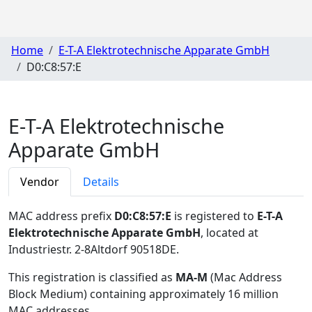
Home
E-T-A Elektrotechnische Apparate GmbH
D0:C8:57:E
E-T-A Elektrotechnische
Apparate GmbH
Vendor
Details
MAC address prefix
D0:C8:57:E
is registered to
E-T-A
Elektrotechnische Apparate GmbH
, located at
Industriestr. 2-8Altdorf 90518DE
.
This registration is classified as
MA-M
(Mac Address
Block Medium) containing approximately 16 million
MAC addresses