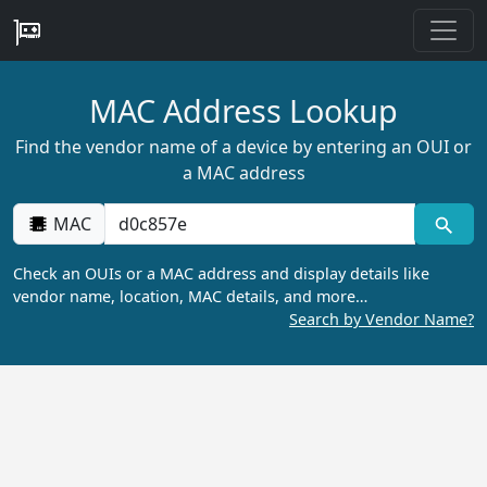
MAC Address Lookup
Find the vendor name of a device by entering an OUI or
a MAC address
MAC
Check an OUIs or a MAC address and display details like
vendor name, location, MAC details, and more…
Search by Vendor Name?