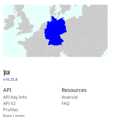
v16.25.8
API
Resources
API Key Info
Android
API V2
FAQ
Profiles
Rate Limits