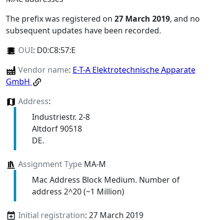
The prefix was registered on
27 March 2019
, and no
subsequent updates have been recorded.
OUI
:
D0:C8:57:E
Vendor name
:
E-T-A Elektrotechnische Apparate
GmbH
Address
:
Industriestr. 2-8
Altdorf 90518
DE.
Assignment Type
MA-M
Mac Address Block Medium. Number of
address 2^20 (~1 Million)
Initial registration
: 27 March 2019