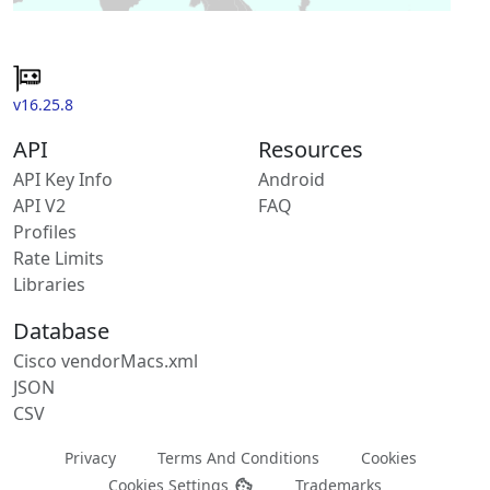
v16.25.8
API
Resources
API Key Info
Android
API V2
FAQ
Profiles
Rate Limits
Libraries
Database
Cisco vendorMacs.xml
JSON
CSV
Privacy
Terms And Conditions
Cookies
Cookies Settings
Trademarks