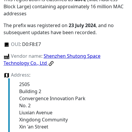
Block Large) containing approximately 16 million MAC
addresses
The prefix was registered on
23 July 2024
, and no
subsequent updates have been recorded.
OUI
:
D0:F8:E7
Vendor name
:
Shenzhen Shutong Space
Technology Co., Ltd
Address
:
2505
Building 2
Convergence Innovation Park
No. 2
Liuxian Avenue
Xingdong Community
Xin 'an Street