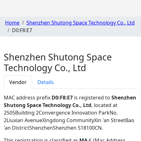
Home
Shenzhen Shutong Space Technology Co., Ltd
D0:F8:E7
Shenzhen Shutong Space
Technology Co., Ltd
Vendor
Details
MAC address prefix
D0:F8:E7
is registered to
Shenzhen
Shutong Space Technology Co., Ltd
, located at
2505Building 2Convergence Innovation ParkNo.
2Liuxian AvenueXingdong CommunityXin 'an StreetBao
'an DistrictShenzhenShenzhen 518100CN
.
This registration is classified as
MA-L
(Mac Address