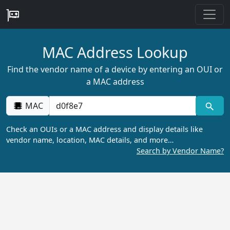
MAC Address Lookup
Find the vendor name of a device by entering an OUI or
a MAC address
MAC
Check an OUIs or a MAC address and display details like
vendor name, location, MAC details, and more…
Search by Vendor Name?