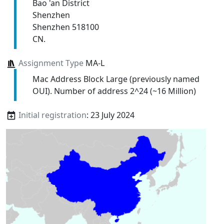
Bao 'an District
Shenzhen
Shenzhen 518100
CN.
Assignment Type
MA-L
Mac Address Block Large (previously named
OUI). Number of address 2^24 (~16 Million)
Initial registration
: 23 July 2024