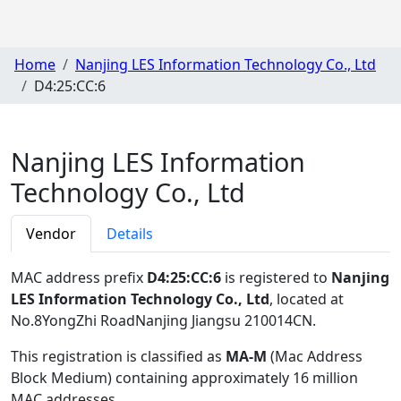
Home
Nanjing LES Information Technology Co., Ltd
D4:25:CC:6
Nanjing LES Information
Technology Co., Ltd
Vendor
Details
MAC address prefix
D4:25:CC:6
is registered to
Nanjing
LES Information Technology Co., Ltd
, located at
No.8YongZhi RoadNanjing Jiangsu 210014CN
.
This registration is classified as
MA-M
(Mac Address
Block Medium) containing approximately 16 million
MAC addresses