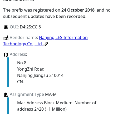
The prefix was registered on
24 October 2018
, and no
subsequent updates have been recorded.
OUI
:
D4:25:CC:6
Vendor name
:
Nanjing LES Information
Technology Co., Ltd
Address
:
No.8
YongZhi Road
Nanjing Jiangsu 210014
CN.
Assignment Type
MA-M
Mac Address Block Medium. Number of
address 2^20 (~1 Million)