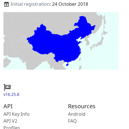
Initial registration
: 24 October 2018
v16.25.8
API
Resources
API Key Info
Android
API V2
FAQ
Profiles