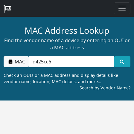
MAC Address Lookup
Find the vendor name of a device by entering an OUI or
a MAC address
MAC
Check an OUIs or a MAC address and display details like
vendor name, location, MAC details, and more…
Search by Vendor Name?