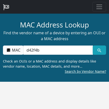
MAC Address Lookup
Find the vendor name of a device by entering an OUI or
a MAC address
MAC
Check an OUIs or a MAC address and display details like
vendor name, location, MAC details, and more…
Search by Vendor Name?