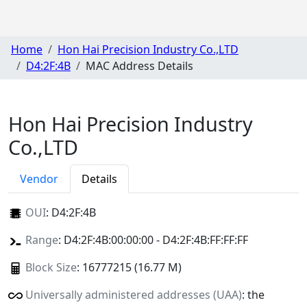
Home
Hon Hai Precision Industry Co.,LTD
D4:2F:4B
MAC Address Details
Hon Hai Precision Industry
Co.,LTD
Vendor
Details
OUI
:
D4:2F:4B
Range
: D4:2F:4B:00:00:00 - D4:2F:4B:FF:FF:FF
Block Size
: 16777215 (16.77 M)
Universally administered addresses (UAA)
: the