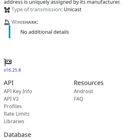
address is uniquely assigned by its manufacturer.
Type of transmission
: Unicast
Wire
shark
:
No additional details
v16.25.8
API
Resources
API Key Info
Android
API V2
FAQ
Profiles
Rate Limits
Libraries
Database