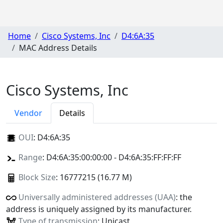
Home
Cisco Systems, Inc
D4:6A:35
MAC Address Details
Cisco Systems, Inc
Vendor
Details
OUI
:
D4:6A:35
Range
: D4:6A:35:00:00:00 - D4:6A:35:FF:FF:FF
Block Size
: 16777215 (16.77 M)
Universally administered addresses (UAA)
: the
address is uniquely assigned by its manufacturer.
Type of transmission
: Unicast