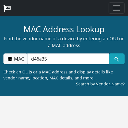
MAC Address Lookup
Find the vendor name of a device by entering an OUI or
a MAC address
MAC
Check an OUIs or a MAC address and display details like
vendor name, location, MAC details, and more…
Search by Vendor Name?