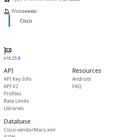
Wire
shark
:
Cisco
v16.25.8
API
Resources
API Key Info
Android
API V2
FAQ
Profiles
Rate Limits
Libraries
Database
Cisco vendorMacs.xml
JSON