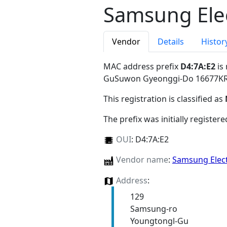
Samsung Elec
Vendor
Details
Histor
MAC address prefix
D4:7A:E2
is
GuSuwon Gyeonggi-Do 16677K
This registration is classified as
The prefix was initially register
OUI
:
D4:7A:E2
Vendor name
:
Samsung Elect
Address
:
129
Samsung-ro
Youngtongl-Gu