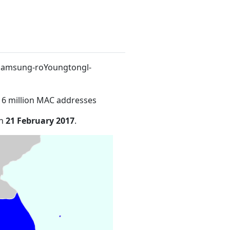
9Samsung-roYoungtongl-
16 million MAC addresses
on
21 February 2017
.