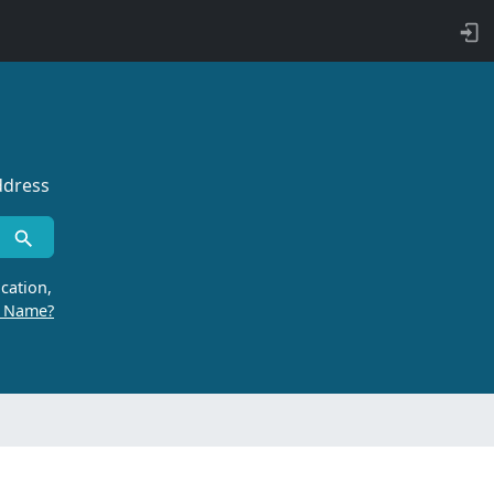
ddress
cation,
r Name?