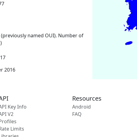
77
 (previously named OUI). Number of
)
017
er 2016
API
Resources
API Key Info
Android
API V2
FAQ
Profiles
Rate Limits
Libraries