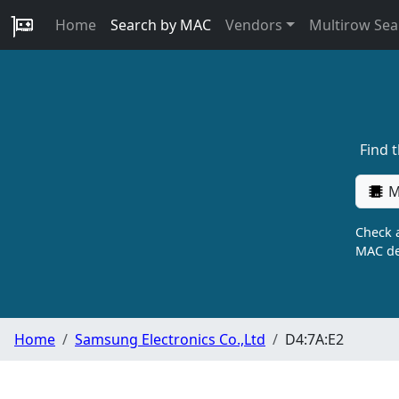
Home
Search by MAC
Vendors
Multirow Sea
Find 
M
Check a
MAC de
Home
Samsung Electronics Co.,Ltd
D4:7A:E2