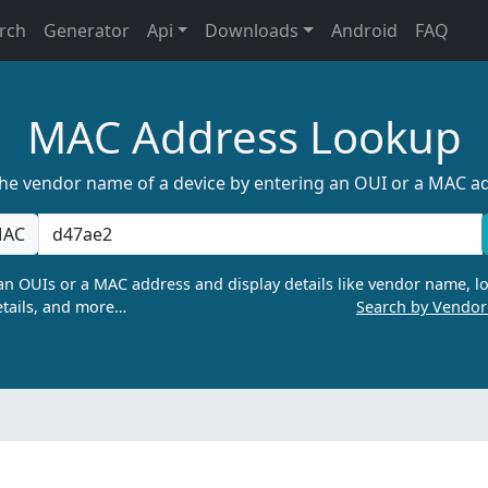
rch
Generator
Api
Downloads
Android
FAQ
MAC Address Lookup
the vendor name of a device by entering an OUI or a MAC a
AC
n OUIs or a MAC address and display details like vendor name, lo
tails, and more…
Search by Vendo