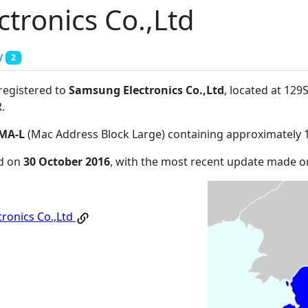
tronics Co.,Ltd
y
2
 registered to
Samsung Electronics Co.,Ltd
, located at 12
R
.
MA-L
(Mac Address Block Large) containing approximately 
ed on
30 October 2016
, with the most recent update made 
ronics Co.,Ltd