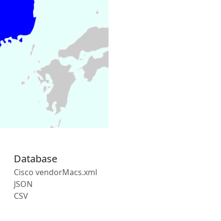
Database
Cisco vendorMacs.xml
JSON
CSV