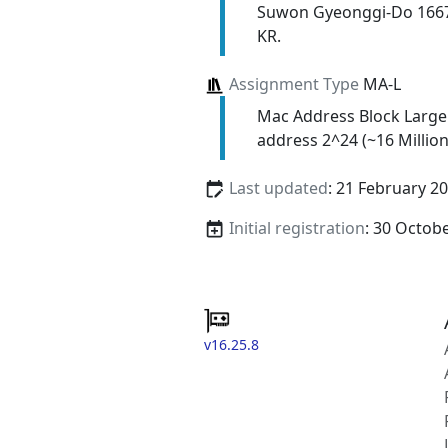
Suwon Gyeonggi-Do 166
KR.
Assignment Type
MA-L
Mac Address Block Large
address 2^24 (~16 Million
Last updated
: 21 February 2
Initial registration
: 30 Octob
v16.25.8