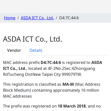
Home
ASDA ICT Co., Ltd.
D4:7C:44:6
ASDA ICT Co., Ltd.
Vendor
Details
MAC address prefix
D4:7C:44:6
is registered to
ASDA
ICT Co., Ltd.
, located at 4F-2No.2Sec.4Zhongyang
RdTucheng DistNew Taipei City 999079TW
.
This registration is classified as
MA-M
(Mac Address
Block Medium) containing approximately 16 million
MAC addresses
The prefix was registered on
18 March 2018
, and no