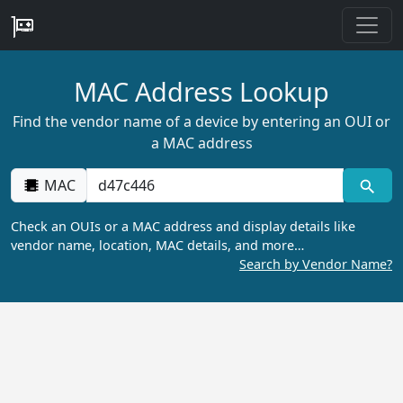
MAC Address Lookup
Find the vendor name of a device by entering an OUI or
a MAC address
MAC
Check an OUIs or a MAC address and display details like
vendor name, location, MAC details, and more…
Search by Vendor Name?