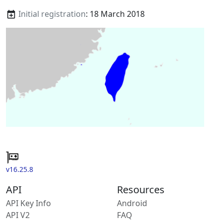
Initial registration
: 18 March 2018
v16.25.8
API
Resources
API Key Info
Android
API V2
FAQ