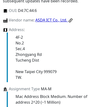
subsequent updates have been recorded.
OUI
:
D4:7C:44:6
Vendor name
:
ASDA ICT Co., Ltd.
Address
:
4F-2
No.2
Sec.4
Zhongyang Rd
Tucheng Dist
New Taipei City 999079
TW.
Assignment Type
MA-M
Mac Address Block Medium. Number of
address 2^20 (~1 Million)