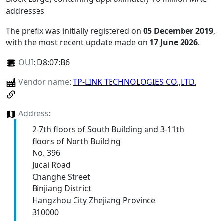
addresses
The prefix was initially registered on
05 December 2019
,
with the most recent update made on
17 June 2026
.
OUI
:
D8:07:B6
Vendor name
:
TP-LINK TECHNOLOGIES CO.,LTD.
Address
:
2-7th floors of South Building and 3-11th
floors of North Building
No. 396
Jucai Road
Changhe Street
Binjiang District
Hangzhou City Zhejiang Province
310000