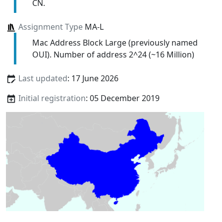
CN.
Assignment Type
MA-L
Mac Address Block Large (previously named
OUI). Number of address 2^24 (~16 Million)
Last updated
: 17 June 2026
Initial registration
: 05 December 2019