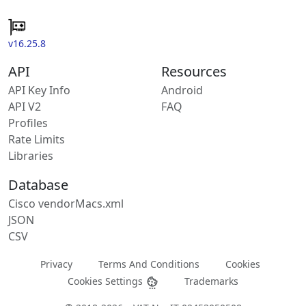
v16.25.8
API
Resources
API Key Info
Android
API V2
FAQ
Profiles
Rate Limits
Libraries
Database
Cisco vendorMacs.xml
JSON
CSV
Privacy
Terms And Conditions
Cookies
Cookies Settings
Trademarks