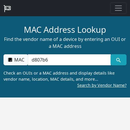
MAC Address Lookup
Find the vendor name of a device by entering an OUI or
a MAC address
MAC
Check an OUIs or a MAC address and display details like
vendor name, location, MAC details, and more…
Search by Vendor Name?