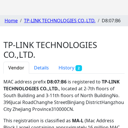
Home
TP-LINK TECHNOLOGIES CO.,LTD.
D8:07:B6
TP-LINK TECHNOLOGIES
CO.,LTD.
Vendor
Details
History
2
MAC address prefix
D8:07:B6
is registered to
TP-LINK
TECHNOLOGIES CO.,LTD.
, located at 2-7th floors of
South Building and 3-11th floors of North BuildingNo.
396Jucai RoadChanghe StreetBinjiang DistrictHangzhou
City Zhejiang Province310000CN
.
This registration is classified as
MA-L
(Mac Address
Block Large) containing approximately 16 million MAC