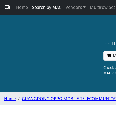
Home
Search by MAC
Vendors
Multirow Sea
Find 
M
Check a
MAC de
Home
GUANGDONG OPPO MOBILE TELECOMMUNICATI