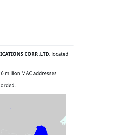
CATIONS CORP.,LTD
, located
16 million MAC addresses
corded.