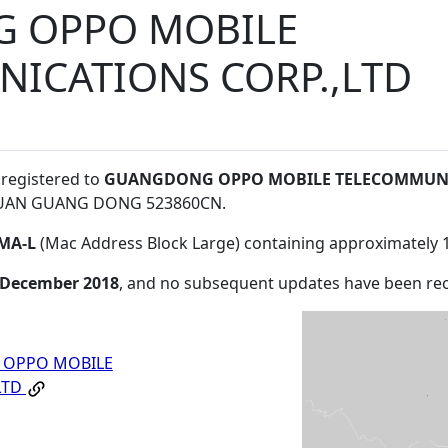
 OPPO MOBILE
ICATIONS CORP.,LTD
 registered to
GUANGDONG OPPO MOBILE TELECOMMUNI
GUAN GUANG DONG 523860CN
.
MA-L
(Mac Address Block Large) containing approximately 
 December 2018
, and no subsequent updates have been re
OPPO MOBILE
LTD