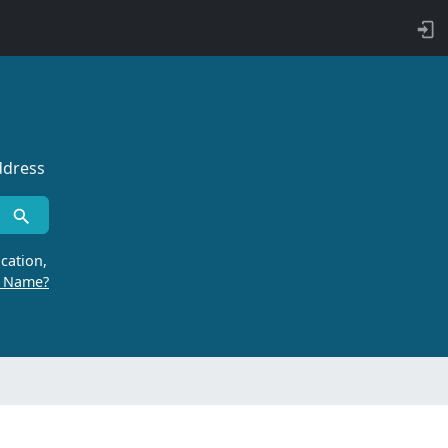
ddress
cation,
r Name?