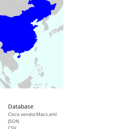
Database
Cisco vendorMacs.xml
JSON
CSV