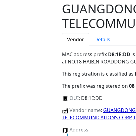
GUANGDONG
TELECOMMUN
Vendor
Details
MAC address prefix
D8:1E:DD
is
at NO.18 HAIBIN ROADDONG 
This registration is classified as
The prefix was registered on
08
OUI
:
D8:1E:DD
Vendor name
:
GUANGDONG 
TELECOMMUNICATIONS CORP.,
Address
: