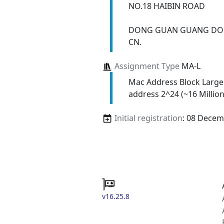
NO.18 HAIBIN ROAD
DONG GUAN GUANG DO
CN.
Assignment Type
MA-L
Mac Address Block Large
address 2^24 (~16 Million
Initial registration
: 08 Decem
v16.25.8