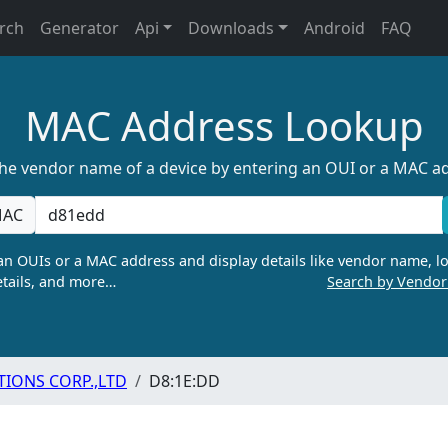
rch
Generator
Api
Downloads
Android
FAQ
MAC Address Lookup
the vendor name of a device by entering an OUI or a MAC a
AC
n OUIs or a MAC address and display details like vendor name, lo
tails, and more…
Search by Vendo
ONS CORP.,LTD
D8:1E:DD