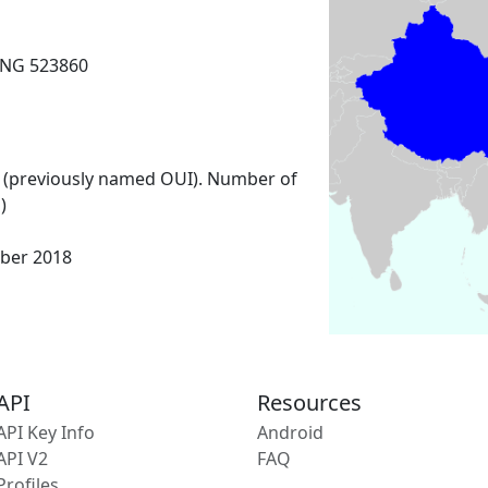
NG 523860
 (previously named OUI). Number of
)
ber 2018
API
Resources
API Key Info
Android
API V2
FAQ
Profiles