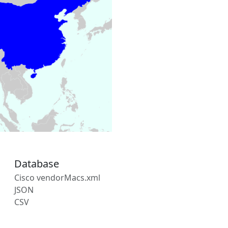
Database
Cisco vendorMacs.xml
JSON
CSV