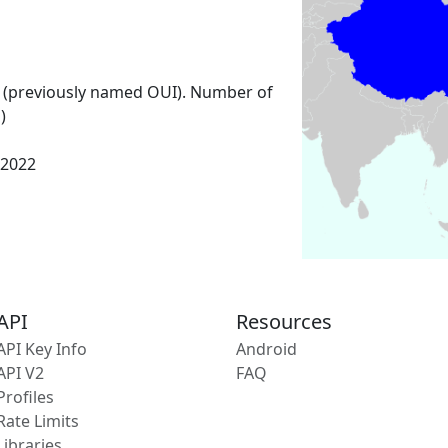
 (previously named OUI). Number of
)
 2022
API
Resources
API Key Info
Android
API V2
FAQ
Profiles
Rate Limits
Libraries