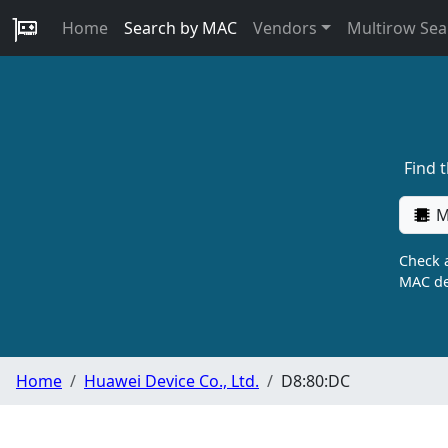
Home
Search by MAC
Vendors
Multirow Sea
Find 
M
Check a
MAC de
Home
Huawei Device Co., Ltd.
D8:80:DC