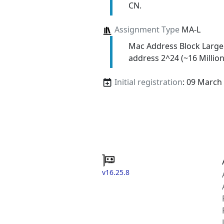
CN.
Assignment Type
MA-L
Mac Address Block Large
address 2^24 (~16 Million
Initial registration
: 09 March
v16.25.8