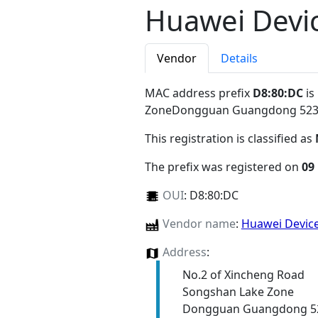
Huawei Devic
Vendor
Details
MAC address prefix
D8:80:DC
is
ZoneDongguan Guangdong 52
This registration is classified as
The prefix was registered on
09
OUI
:
D8:80:DC
Vendor name
:
Huawei Device
Address
:
No.2 of Xincheng Road
Songshan Lake Zone
Dongguan Guangdong 5