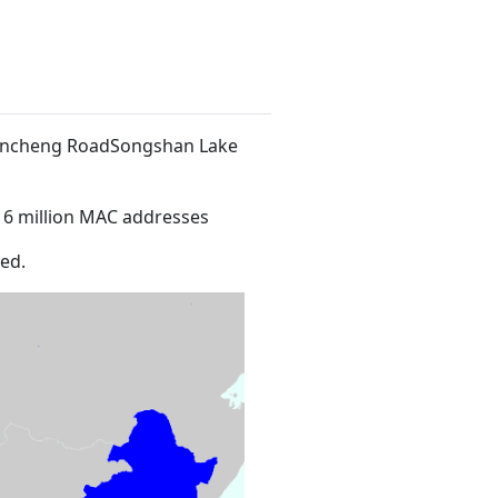
 Xincheng RoadSongshan Lake
16 million MAC addresses
ed.