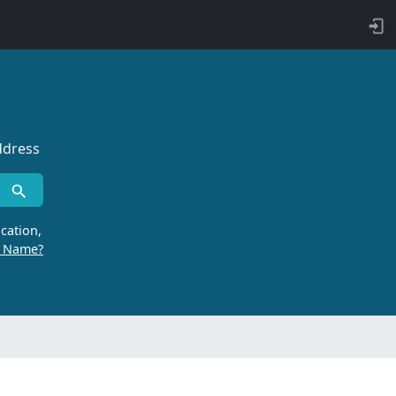
ddress
cation,
r Name?