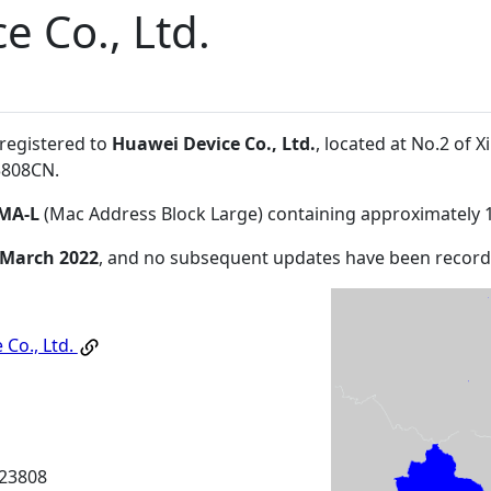
e Co., Ltd.
 registered to
Huawei Device Co., Ltd.
, located at No.2 of
3808CN
.
MA-L
(Mac Address Block Large) containing approximately 
 March 2022
, and no subsequent updates have been record
 Co., Ltd.
23808