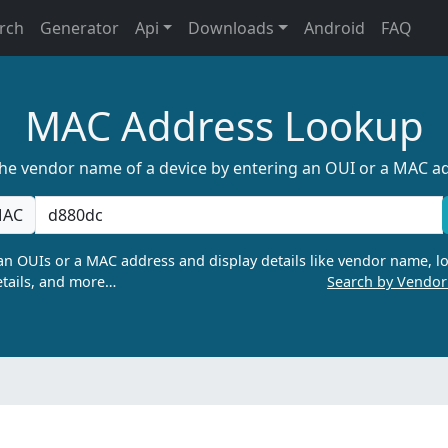
rch
Generator
Api
Downloads
Android
FAQ
MAC Address Lookup
the vendor name of a device by entering an OUI or a MAC a
AC
n OUIs or a MAC address and display details like vendor name, lo
tails, and more…
Search by Vendo