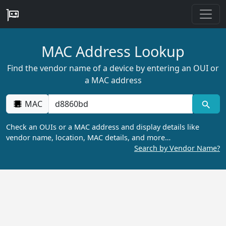
MAC Address Lookup
Find the vendor name of a device by entering an OUI or
a MAC address
MAC
Check an OUIs or a MAC address and display details like
vendor name, location, MAC details, and more…
Search by Vendor Name?