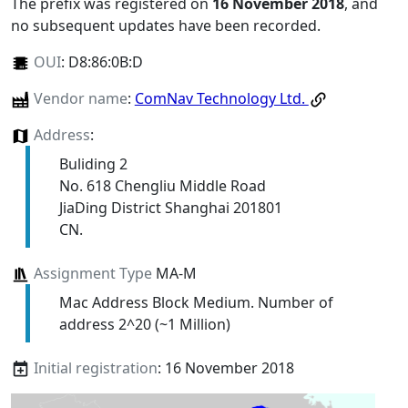
The prefix was registered on
16 November 2018
, and
no subsequent updates have been recorded.
OUI
:
D8:86:0B:D
Vendor name
:
ComNav Technology Ltd.
Address
:
Buliding 2
No. 618 Chengliu Middle Road
JiaDing District Shanghai 201801
CN.
Assignment Type
MA-M
Mac Address Block Medium. Number of
address 2^20 (~1 Million)
Initial registration
: 16 November 2018