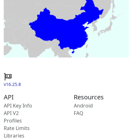
v16.25.8
API
Resources
API Key Info
Android
API V2
FAQ
Profiles
Rate Limits
Libraries