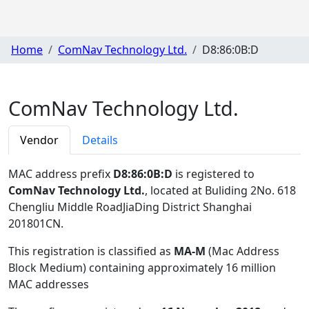
Home
ComNav Technology Ltd.
D8:86:0B:D
ComNav Technology Ltd.
Vendor
Details
MAC address prefix
D8:86:0B:D
is registered to
ComNav Technology Ltd.
, located at Buliding 2No. 618
Chengliu Middle RoadJiaDing District Shanghai
201801CN
.
This registration is classified as
MA-M
(Mac Address
Block Medium) containing approximately 16 million
MAC addresses