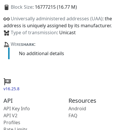
Block Size
: 16777215 (16.77 M)
Universally administered addresses (UAA)
: the
address is uniquely assigned by its manufacturer.
Type of transmission
: Unicast
Wire
shark
:
No additional details
v16.25.8
API
Resources
API Key Info
Android
API V2
FAQ
Profiles
Rate Limits