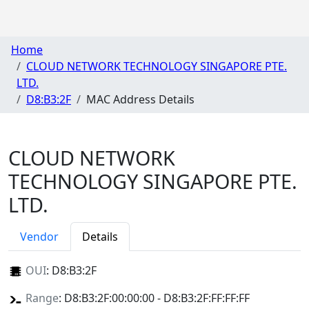
Home
CLOUD NETWORK TECHNOLOGY SINGAPORE PTE.
LTD.
D8:B3:2F
MAC Address Details
CLOUD NETWORK
TECHNOLOGY SINGAPORE PTE.
LTD.
Vendor
Details
OUI
:
D8:B3:2F
Range
: D8:B3:2F:00:00:00 - D8:B3:2F:FF:FF:FF