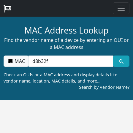
MAC Address Lookup
Find the vendor name of a device by entering an OUI or
a MAC address
MAC
Check an OUIs or a MAC address and display details like
vendor name, location, MAC details, and more…
Search by Vendor Name?