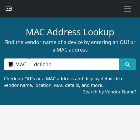
MAC Address Lookup
Find the vendor name of a device by entering an OUI or
a MAC address
MAC
Check an OUIs or a MAC address and display details like
vendor name, location, MAC details, and more…
Search by Vendor Name?