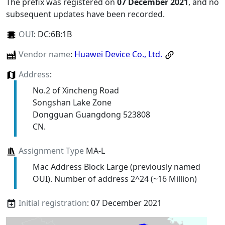
The prefix was registered on
07 December 2021
, and no
subsequent updates have been recorded.
OUI
:
DC:6B:1B
Vendor name
:
Huawei Device Co., Ltd.
Address
:
No.2 of Xincheng Road
Songshan Lake Zone
Dongguan Guangdong 523808
CN.
Assignment Type
MA-L
Mac Address Block Large (previously named
OUI). Number of address 2^24 (~16 Million)
Initial registration
: 07 December 2021