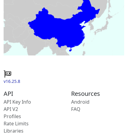
v16.25.8
API
Resources
API Key Info
Android
API V2
FAQ
Profiles
Rate Limits
Libraries