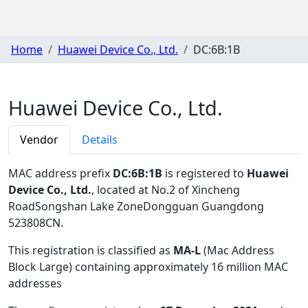
Home
Huawei Device Co., Ltd.
DC:6B:1B
Huawei Device Co., Ltd.
Vendor
Details
MAC address prefix
DC:6B:1B
is registered to
Huawei
Device Co., Ltd.
, located at No.2 of Xincheng
RoadSongshan Lake ZoneDongguan Guangdong
523808CN
.
This registration is classified as
MA-L
(Mac Address
Block Large) containing approximately 16 million MAC
addresses