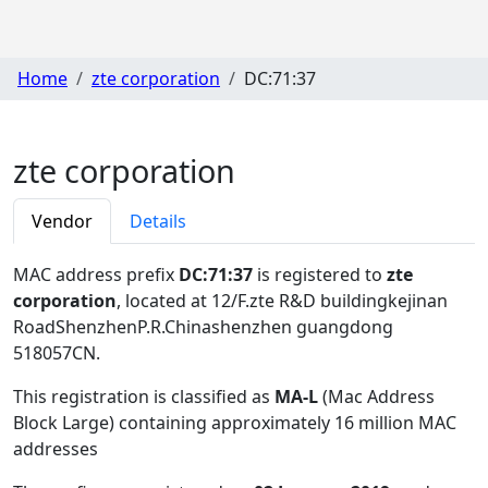
Home
zte corporation
DC:71:37
zte corporation
Vendor
Details
MAC address prefix
DC:71:37
is registered to
zte
corporation
, located at 12/F.zte R&D buildingkejinan
RoadShenzhenP.R.Chinashenzhen guangdong
518057CN
.
This registration is classified as
MA-L
(Mac Address
Block Large) containing approximately 16 million MAC
addresses