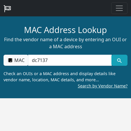
MAC Address Lookup
Find the vendor name of a device by entering an OUI or
a MAC address
MAC
Check an OUIs or a MAC address and display details like
vendor name, location, MAC details, and more…
Search by Vendor Name?