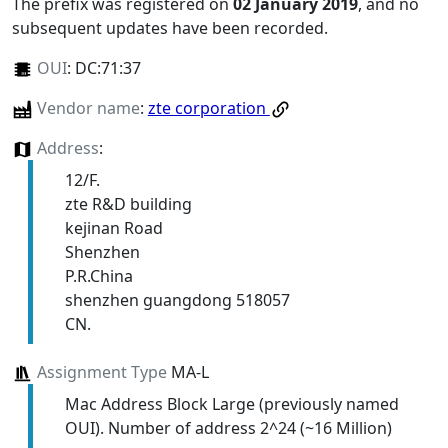
The prefix was registered on
02 January 2019
, and no
subsequent updates have been recorded.
OUI
:
DC:71:37
Vendor name
:
zte corporation
Address
:
12/F.
zte R&D building
kejinan Road
Shenzhen
P.R.China
shenzhen guangdong 518057
CN.
Assignment Type
MA-L
Mac Address Block Large (previously named
OUI). Number of address 2^24 (~16 Million)