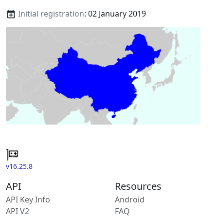
Initial registration
: 02 January 2019
v16.25.8
API
Resources
API Key Info
Android
API V2
FAQ