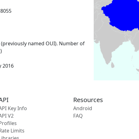
18055
 (previously named OUI). Number of
)
y 2016
API
Resources
API Key Info
Android
API V2
FAQ
Profiles
Rate Limits
Libraries