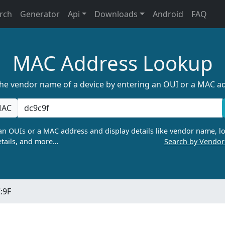
rch
Generator
Api
Downloads
Android
FAQ
MAC Address Lookup
the vendor name of a device by entering an OUI or a MAC a
AC
n OUIs or a MAC address and display details like vendor name, lo
tails, and more…
Search by Vendo
:9F