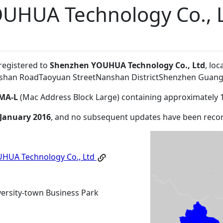
UHUA Technology Co., 
 registered to
Shenzhen YOUHUA Technology Co., Ltd
, lo
Lishan RoadTaoyuan StreetNanshan DistrictShenzhen Gua
MA-L
(Mac Address Block Large) containing approximately 
 January 2016
, and no subsequent updates have been reco
HUA Technology Co., Ltd
rsity-town Business Park