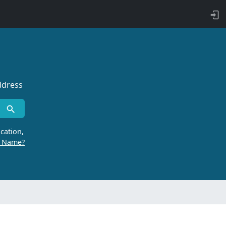
ddress
cation,
r Name?