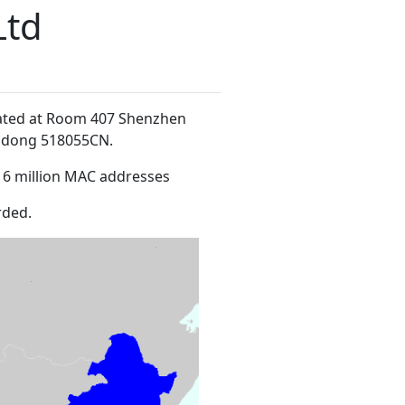
Ltd
cated at Room 407 Shenzhen
ngdong 518055CN
.
16 million MAC addresses
rded.