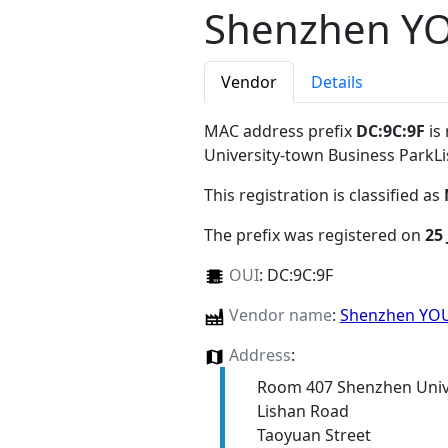
Shenzhen YO
Vendor
Details
MAC address prefix
DC:9C:9F
is
University-town Business Park
This registration is classified as
The prefix was registered on
25
OUI
:
DC:9C:9F
Vendor name
:
Shenzhen YOU
Address
:
Room 407 Shenzhen Unive
Lishan Road
Taoyuan Street