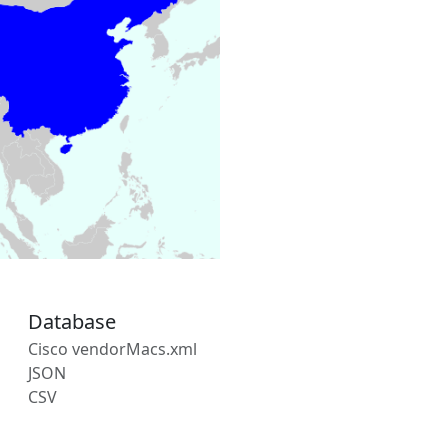
Database
Cisco vendorMacs.xml
JSON
CSV