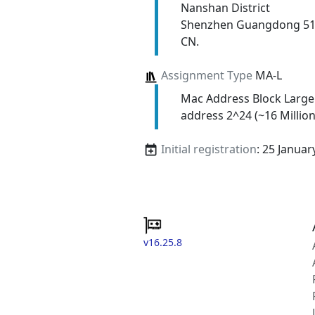
Nanshan District
Shenzhen Guangdong 5
CN.
Assignment Type
MA-L
Mac Address Block Large
address 2^24 (~16 Million
Initial registration
: 25 Januar
v16.25.8