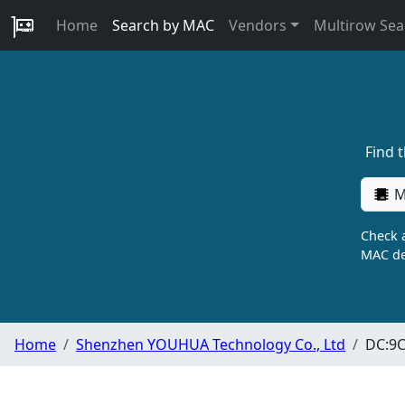
Home
Search by MAC
Vendors
Multirow Sea
Find 
M
Check a
MAC de
Home
Shenzhen YOUHUA Technology Co., Ltd
DC:9C