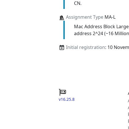
CN.
Assignment Type
MA-L
Mac Address Block Large
address 2^24 (~16 Million
Initial registration
: 10 Nove
v16.25.8