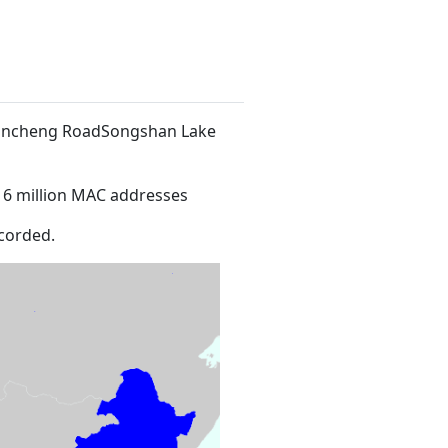
f Xincheng RoadSongshan Lake
16 million MAC addresses
corded.