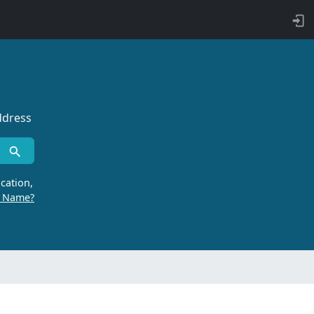
ddress
cation,
r Name?