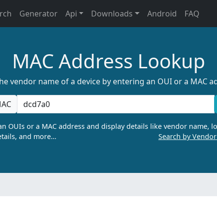
rch
Generator
Api
Downloads
Android
FAQ
MAC Address Lookup
the vendor name of a device by entering an OUI or a MAC a
AC
n OUIs or a MAC address and display details like vendor name, lo
tails, and more…
Search by Vendo