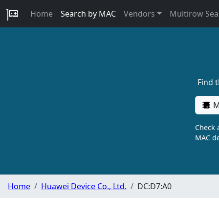
Home
Search by MAC
Vendors
Multirow Sea
Find 
M
Check a
MAC de
Home
Huawei Device Co., Ltd.
DC:D7:A0