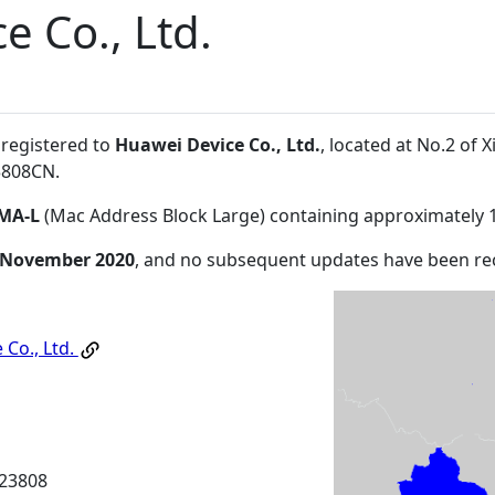
e Co., Ltd.
 registered to
Huawei Device Co., Ltd.
, located at No.2 o
3808CN
.
MA-L
(Mac Address Block Large) containing approximately 
 November 2020
, and no subsequent updates have been re
 Co., Ltd.
23808