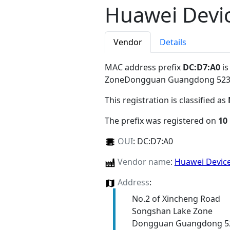
Huawei Devic
Vendor
Details
MAC address prefix
DC:D7:A0
is
ZoneDongguan Guangdong 52
This registration is classified as
The prefix was registered on
10
OUI
:
DC:D7:A0
Vendor name
:
Huawei Device
Address
:
No.2 of Xincheng Road
Songshan Lake Zone
Dongguan Guangdong 5