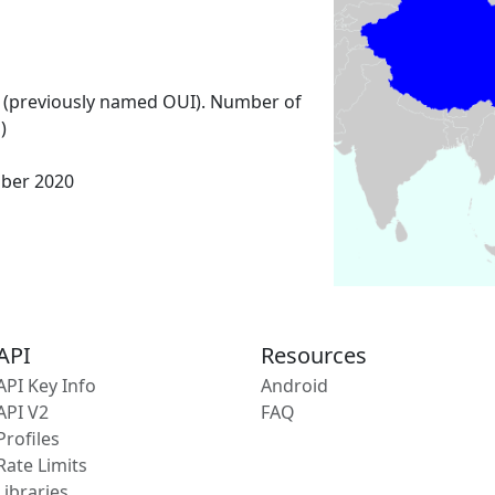
 (previously named OUI). Number of
)
mber 2020
API
Resources
API Key Info
Android
API V2
FAQ
Profiles
Rate Limits
Libraries