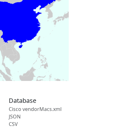
Database
Cisco vendorMacs.xml
JSON
CSV