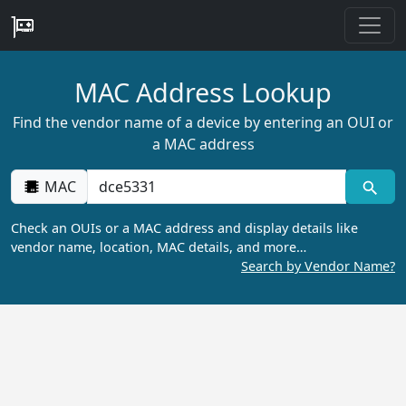
MAC Address Lookup
Find the vendor name of a device by entering an OUI or
a MAC address
MAC
Check an OUIs or a MAC address and display details like
vendor name, location, MAC details, and more…
Search by Vendor Name?