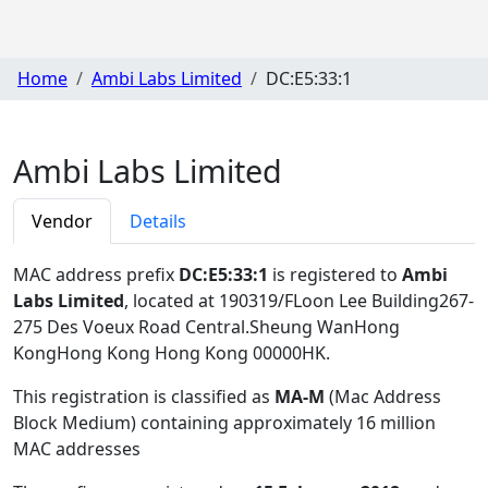
Home
Ambi Labs Limited
DC:E5:33:1
Ambi Labs Limited
Vendor
Details
MAC address prefix
DC:E5:33:1
is registered to
Ambi
Labs Limited
, located at 190319/FLoon Lee Building267-
275 Des Voeux Road Central.Sheung WanHong
KongHong Kong Hong Kong 00000HK
.
This registration is classified as
MA-M
(Mac Address
Block Medium) containing approximately 16 million
MAC addresses