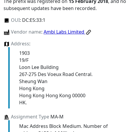
The prefix was registered on
15 February 2018
, and no
subsequent updates have been recorded.
OUI
:
DC:E5:33:1
Vendor name
:
Ambi Labs Limited
Address
:
1903
19/F
Loon Lee Building
267-275 Des Voeux Road Central.
Sheung Wan
Hong Kong
Hong Kong Hong Kong 00000
HK.
Assignment Type
MA-M
Mac Address Block Medium. Number of