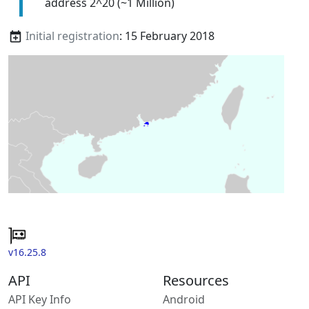
address 2^20 (~1 Million)
Initial registration
: 15 February 2018
v16.25.8
API
Resources
API Key Info
Android