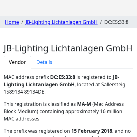
Home
JB-Lighting Lichtanlagen GmbH
DC:E5:33:8
JB-Lighting Lichtanlagen GmbH
Vendor
Details
MAC address prefix
DC:E5:33:8
is registered to
JB-
Lighting Lichtanlagen GmbH
, located at Sallersteig
1589134 89134DE
.
This registration is classified as
MA-M
(Mac Address
Block Medium) containing approximately 16 million
MAC addresses
The prefix was registered on
15 February 2018
, and no