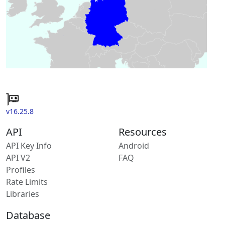
v16.25.8
API
Resources
API Key Info
Android
API V2
FAQ
Profiles
Rate Limits
Libraries
Database