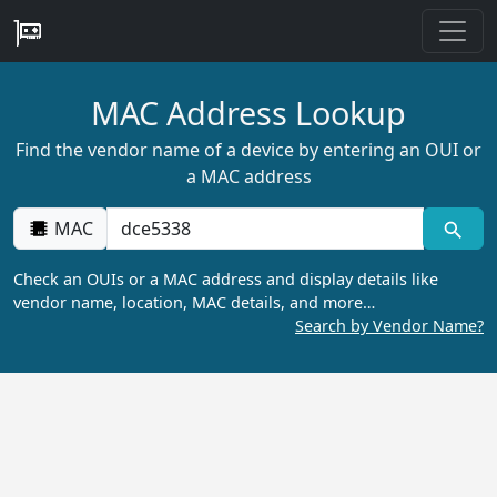
MAC Address Lookup
Find the vendor name of a device by entering an OUI or
a MAC address
MAC
Check an OUIs or a MAC address and display details like
vendor name, location, MAC details, and more…
Search by Vendor Name?