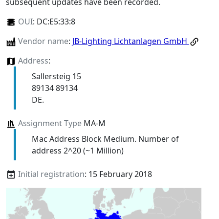
subsequent updates have been recorded.
OUI
:
DC:E5:33:8
Vendor name
:
JB-Lighting Lichtanlagen GmbH
Address
:
Sallersteig 15
89134 89134
DE.
Assignment Type
MA-M
Mac Address Block Medium. Number of
address 2^20 (~1 Million)
Initial registration
: 15 February 2018