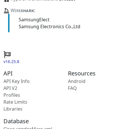
Wire
shark
:
SamsungElect
Samsung Electronics Co.,Ltd
v16.25.8
API
Resources
API Key Info
Android
API V2
FAQ
Profiles
Rate Limits
Libraries
Database
Cisco vendorMacs.xml