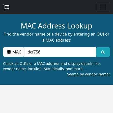
MAC Address Lookup
Find the vendor name of a device by entering an OUI or
a MAC address
MAC
Check an OUIs or a MAC address and display details like
vendor name, location, MAC details, and more…
Search by Vendor Name?