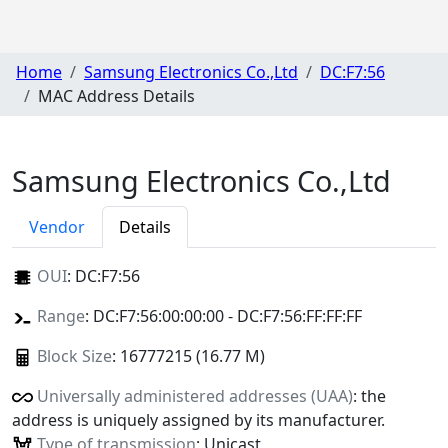
Home
Samsung Electronics Co.,Ltd
DC:F7:56
MAC Address Details
Samsung Electronics Co.,Ltd
Vendor
Details
OUI
:
DC:F7:56
Range
: DC:F7:56:00:00:00 - DC:F7:56:FF:FF:FF
Block Size
: 16777215 (16.77 M)
Universally administered addresses (UAA)
: the
address is uniquely assigned by its manufacturer.
Type of transmission
: Unicast