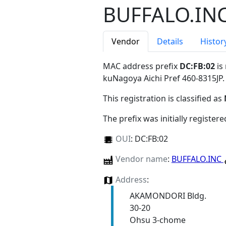
BUFFALO.IN
Vendor
Details
Histor
MAC address prefix
DC:FB:02
is
kuNagoya Aichi Pref 460-8315JP
.
This registration is classified as
The prefix was initially register
OUI
:
DC:FB:02
Vendor name
:
BUFFALO.INC
Address
:
AKAMONDORI Bldg.
30-20
Ohsu 3-chome