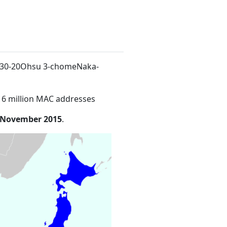
.30-20Ohsu 3-chomeNaka-
16 million MAC addresses
 November 2015
.