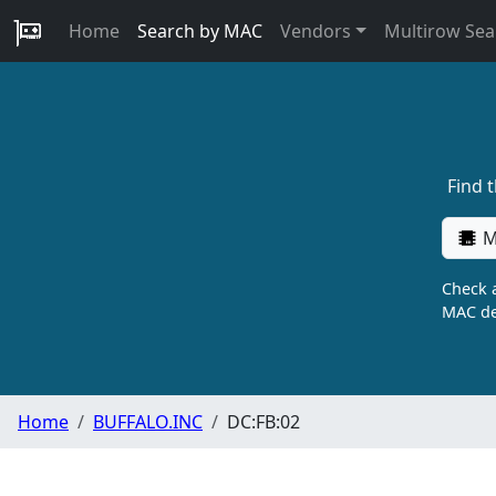
Home
Search by MAC
Vendors
Multirow Sea
Find 
M
Check a
MAC de
Home
BUFFALO.INC
DC:FB:02