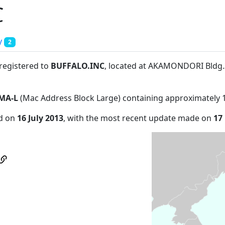
C
y
2
 registered to
BUFFALO.INC
, located at AKAMONDORI Bldg
MA-L
(Mac Address Block Large) containing approximately 
ed on
16 July 2013
, with the most recent update made on
17