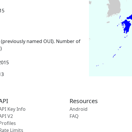
15
 (previously named OUI). Number of
)
2015
13
API
Resources
API Key Info
Android
API V2
FAQ
Profiles
Rate Limits