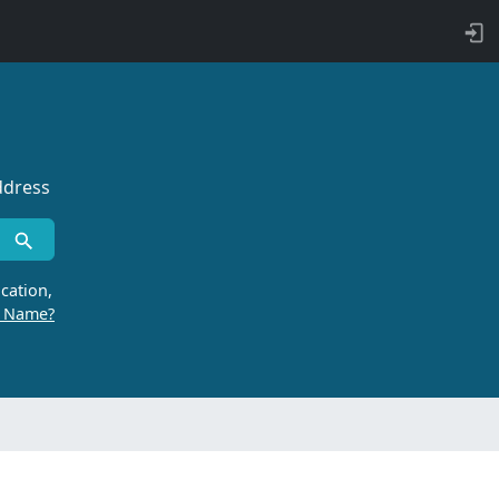
ddress
cation,
r Name?