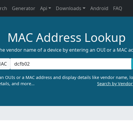
rch
Generator
Api
Downloads
Android
FAQ
MAC Address Lookup
the vendor name of a device by entering an OUI or a MAC a
AC
n OUIs or a MAC address and display details like vendor name, lo
tails, and more…
Search by Vendo