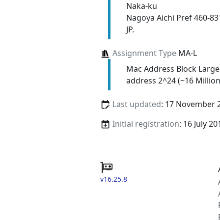
Naka-ku
Nagoya Aichi Pref 460-83
JP.
Assignment Type
MA-L
Mac Address Block Large
address 2^24 (~16 Million
Last updated
: 17 November 
Initial registration
: 16 July 20
v16.25.8