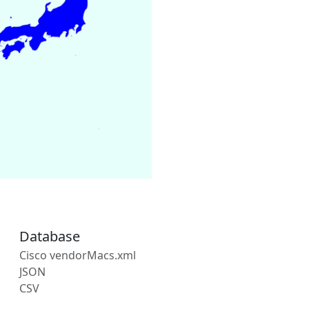
Database
Cisco vendorMacs.xml
JSON
CSV