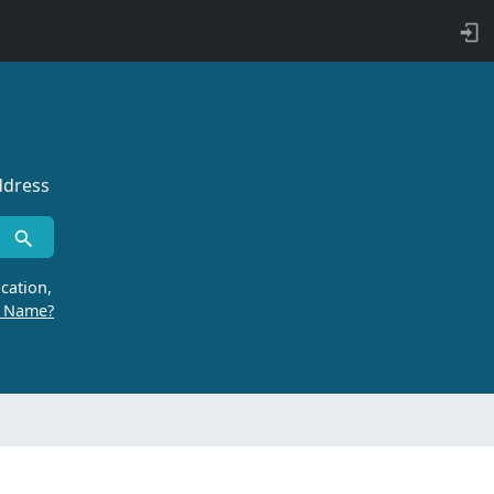
ddress
cation,
r Name?