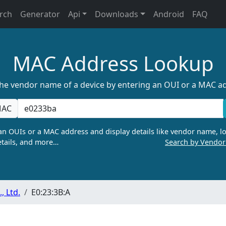
rch
Generator
Api
Downloads
Android
FAQ
MAC Address Lookup
the vendor name of a device by entering an OUI or a MAC a
AC
n OUIs or a MAC address and display details like vendor name, lo
tails, and more…
Search by Vendo
 Ltd.
E0:23:3B:A