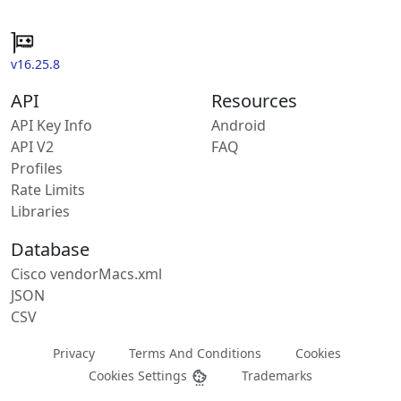
v16.25.8
API
Resources
API Key Info
Android
API V2
FAQ
Profiles
Rate Limits
Libraries
Database
Cisco vendorMacs.xml
JSON
CSV
Privacy
Terms And Conditions
Cookies
Cookies Settings
Trademarks