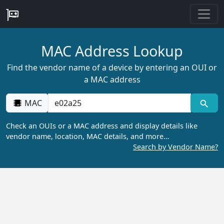
MAC Address Lookup
Find the vendor name of a device by entering an OUI or
a MAC address
MAC
Check an OUIs or a MAC address and display details like
vendor name, location, MAC details, and more…
Search by Vendor Name?