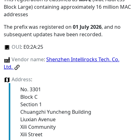
Block Large) containing approximately 16 million MAC
addresses
The prefix was registered on
01 July 2026
, and no
subsequent updates have been recorded.
OUI
:
E0:2A:25
Vendor name
:
Shenzhen Intellirocks Tech. Co.
Ltd.
Address
:
No. 3301
Block C
Section 1
Chuangzhi Yuncheng Building
Liuxian Avenue
Xili Community
Xili Street