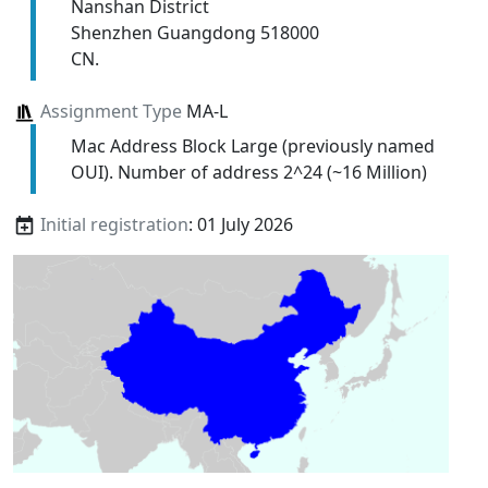
Nanshan District
Shenzhen Guangdong 518000
CN.
Assignment Type
MA-L
Mac Address Block Large (previously named
OUI). Number of address 2^24 (~16 Million)
Initial registration
: 01 July 2026