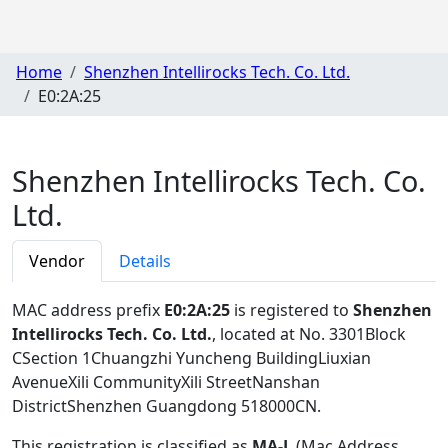
Home
Shenzhen Intellirocks Tech. Co. Ltd.
E0:2A:25
Shenzhen Intellirocks Tech. Co.
Ltd.
Vendor
Details
MAC address prefix
E0:2A:25
is registered to
Shenzhen
Intellirocks Tech. Co. Ltd.
, located at No. 3301Block
CSection 1Chuangzhi Yuncheng BuildingLiuxian
AvenueXili CommunityXili StreetNanshan
DistrictShenzhen Guangdong 518000CN
.
This registration is classified as
MA-L
(Mac Address