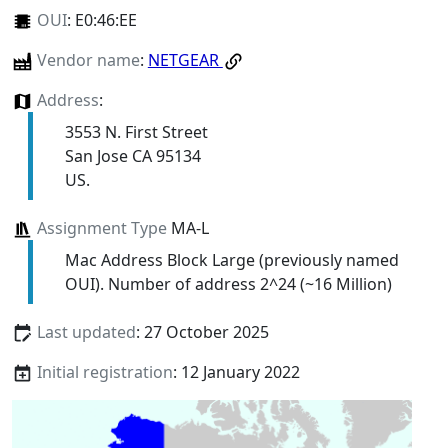
OUI
:
E0:46:EE
Vendor name
:
NETGEAR
Address
:
3553 N. First Street
San Jose CA 95134
US.
Assignment Type
MA-L
Mac Address Block Large (previously named
OUI). Number of address 2^24 (~16 Million)
Last updated
: 27 October 2025
Initial registration
: 12 January 2022