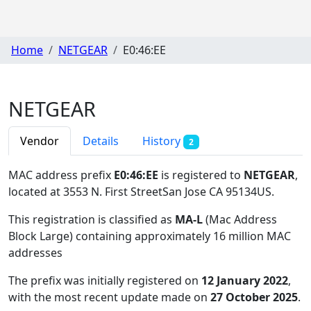
Home
NETGEAR
E0:46:EE
NETGEAR
Vendor
Details
History
2
MAC address prefix
E0:46:EE
is registered to
NETGEAR
,
located at 3553 N. First StreetSan Jose CA 95134US
.
This registration is classified as
MA-L
(Mac Address
Block Large) containing approximately 16 million MAC
addresses
The prefix was initially registered on
12 January 2022
,
with the most recent update made on
27 October 2025
.