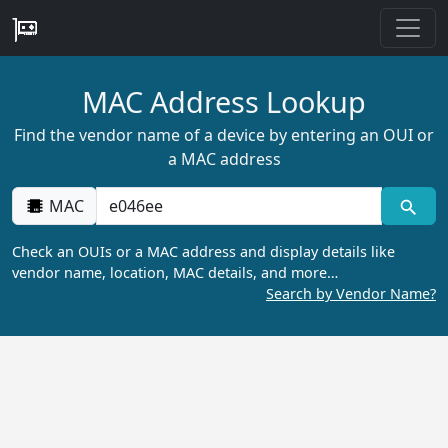
MAC Address Lookup
Find the vendor name of a device by entering an OUI or
a MAC address
MAC
Check an OUIs or a MAC address and display details like
vendor name, location, MAC details, and more…
Search by Vendor Name?