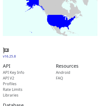
v16.25.8
API
Resources
API Key Info
Android
API V2
FAQ
Profiles
Rate Limits
Libraries
Database