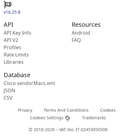
v16.25.8
API
Resources
API Key Info
Android
API V2
FAQ
Profiles
Rate Limits
Libraries
Database
Cisco vendorMacs.xml
JSON
CSV
Privacy
Terms And Conditions
Cookies
Cookies Settings
Trademarks
© 2018-2026 – VAT No. IT 02453050508