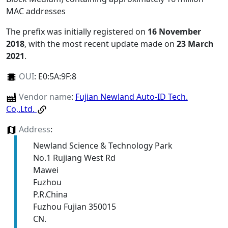
MAC addresses
The prefix was initially registered on
16 November
2018
, with the most recent update made on
23 March
2021
.
OUI
:
E0:5A:9F:8
Vendor name
:
Fujian Newland Auto-ID Tech.
Co,.Ltd.
Address
:
Newland Science & Technology Park
No.1 Rujiang West Rd
Mawei
Fuzhou
P.R.China
Fuzhou Fujian 350015
CN.