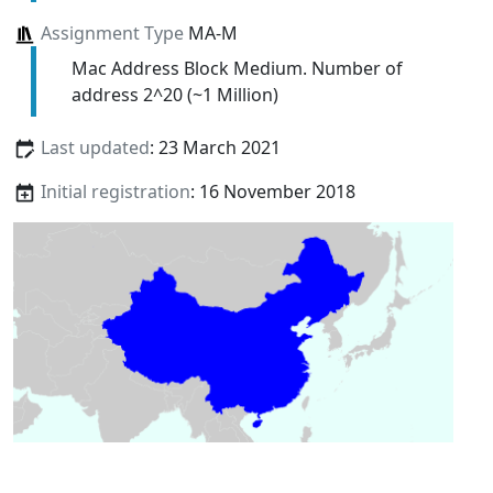
Assignment Type
MA-M
Mac Address Block Medium. Number of
address 2^20 (~1 Million)
Last updated
: 23 March 2021
Initial registration
: 16 November 2018