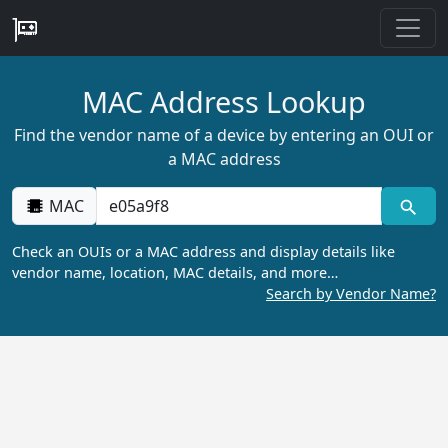
MAC Address Lookup
Find the vendor name of a device by entering an OUI or
a MAC address
MAC
Check an OUIs or a MAC address and display details like
vendor name, location, MAC details, and more…
Search by Vendor Name?