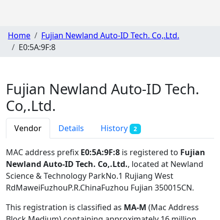
Home
Fujian Newland Auto-ID Tech. Co,.Ltd.
E0:5A:9F:8
Fujian Newland Auto-ID Tech.
Co,.Ltd.
Vendor
Details
History
2
MAC address prefix
E0:5A:9F:8
is registered to
Fujian
Newland Auto-ID Tech. Co,.Ltd.
, located at Newland
Science & Technology ParkNo.1 Rujiang West
RdMaweiFuzhouP.R.ChinaFuzhou Fujian 350015CN
.
This registration is classified as
MA-M
(Mac Address
Block Medium) containing approximately 16 million