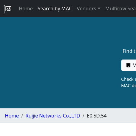
Home
Search by MAC
Vendors
Multirow Sea
Find 
M
Check a
MAC de
Home
Ruijie Networks Co.,LTD
E0:5D:54