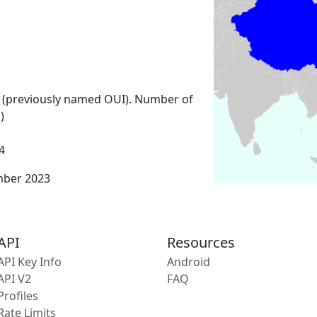
 (previously named OUI). Number of
)
4
mber 2023
API
Resources
API Key Info
Android
API V2
FAQ
Profiles
Rate Limits