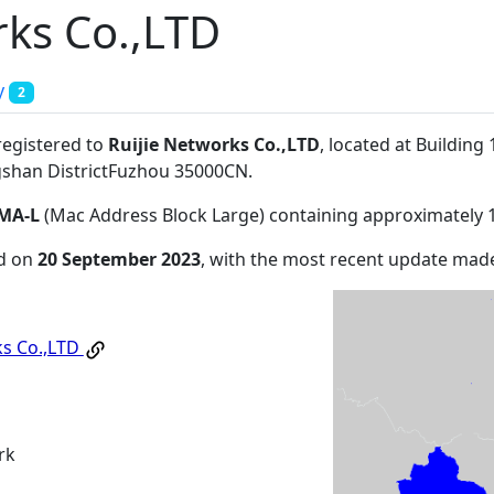
rks Co.,LTD
y
2
registered to
Ruijie Networks Co.,LTD
, located at Building
shan DistrictFuzhou 35000CN
.
MA-L
(Mac Address Block Large) containing approximately 
ed on
20 September 2023
, with the most recent update ma
ks Co.,LTD
rk