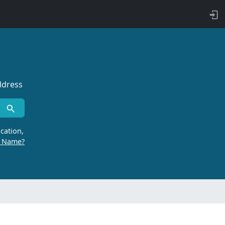
ddress
cation,
r Name?