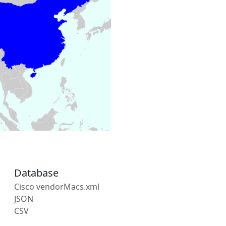
Database
Cisco vendorMacs.xml
JSON
CSV