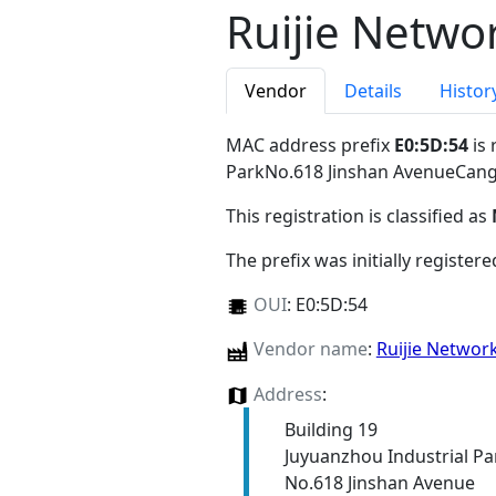
Ruijie Netwo
Vendor
Details
Histor
MAC address prefix
E0:5D:54
is 
ParkNo.618 Jinshan AvenueCang
This registration is classified as
The prefix was initially register
OUI
:
E0:5D:54
Vendor name
:
Ruijie Networ
Address
:
Building 19
Juyuanzhou Industrial Pa
No.618 Jinshan Avenue