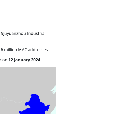
 19Juyuanzhou Industrial
16 million MAC addresses
de on
12 January 2024
.