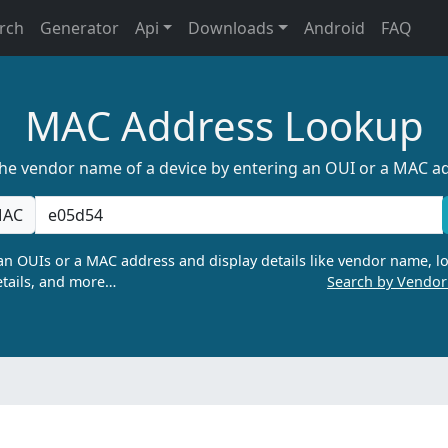
rch
Generator
Api
Downloads
Android
FAQ
MAC Address Lookup
the vendor name of a device by entering an OUI or a MAC a
AC
n OUIs or a MAC address and display details like vendor name, lo
tails, and more…
Search by Vendo