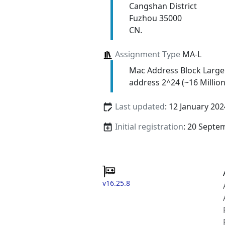
Cangshan District
Fuzhou 35000
CN.
Assignment Type
MA-L
Mac Address Block Large
address 2^24 (~16 Million
Last updated
: 12 January 202
Initial registration
: 20 Septe
v16.25.8