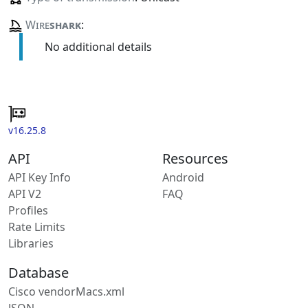
Wire
shark
:
No additional details
v16.25.8
API
Resources
API Key Info
Android
API V2
FAQ
Profiles
Rate Limits
Libraries
Database
Cisco vendorMacs.xml
JSON