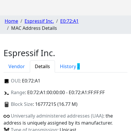
Home
Espressif Inc.
E0:72:A1
MAC Address Details
Espressif Inc.
Vendor
Details
History
2
OUI
:
E0:72:A1
Range
: E0:72:A1:00:00:00 - E0:72:A1:FF:FF:FF
Block Size
: 16777215 (16.77 M)
Universally administered addresses (UAA)
: the
address is uniquely assigned by its manufacturer.
Type of transmission
: Unicast