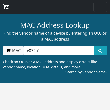
MAC Address Lookup
Find the vendor name of a device by entering an OUI or
a MAC address
MAC
Check an OUIs or a MAC address and display details like
vendor name, location, MAC details, and more…
Search by Vendor Name?