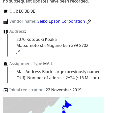
no subsequent updates have been recorded.
OUI
:
E0:BB:9E
Vendor name
:
Seiko Epson Corporation
Address
:
2070 Kotobuki Koaka
Matsumoto-shi Nagano-ken 399-8702
JP.
Assignment Type
MA-L
Mac Address Block Large (previously named
OUI). Number of address 2^24 (~16 Million)
Initial registration
: 22 November 2019