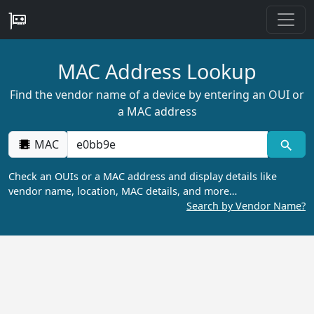
MAC Address Lookup
Find the vendor name of a device by entering an OUI or
a MAC address
MAC
Check an OUIs or a MAC address and display details like
vendor name, location, MAC details, and more…
Search by Vendor Name?