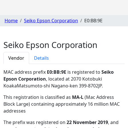
Home
Seiko Epson Corporation
E0:BB:9E
Seiko Epson Corporation
Vendor
Details
MAC address prefix
E0:BB:9E
is registered to
Seiko
Epson Corporation
, located at 2070 Kotobuki
KoakaMatsumoto-shi Nagano-ken 399-8702JP
.
This registration is classified as
MA-L
(Mac Address
Block Large) containing approximately 16 million MAC
addresses
The prefix was registered on
22 November 2019
, and