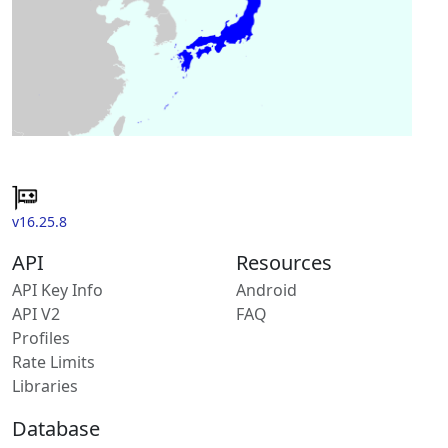
v16.25.8
API
Resources
API Key Info
Android
API V2
FAQ
Profiles
Rate Limits
Libraries
Database