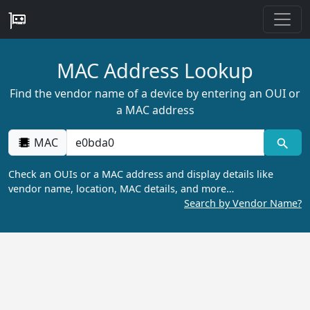
MAC Address Lookup
Find the vendor name of a device by entering an OUI or
a MAC address
MAC
Check an OUIs or a MAC address and display details like
vendor name, location, MAC details, and more…
Search by Vendor Name?