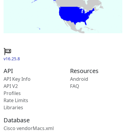
v16.25.8
API
Resources
API Key Info
Android
API V2
FAQ
Profiles
Rate Limits
Libraries
Database
Cisco vendorMacs.xml