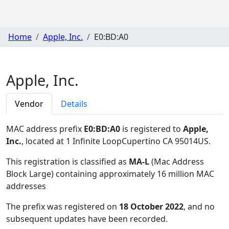
Home
Apple, Inc.
E0:BD:A0
Apple, Inc.
Vendor
Details
MAC address prefix
E0:BD:A0
is registered to
Apple,
Inc.
, located at 1 Infinite LoopCupertino CA 95014US
.
This registration is classified as
MA-L
(Mac Address
Block Large) containing approximately 16 million MAC
addresses
The prefix was registered on
18 October 2022
, and no
subsequent updates have been recorded.