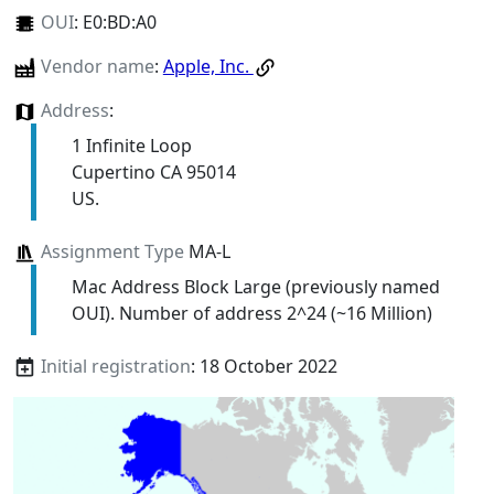
OUI
:
E0:BD:A0
Vendor name
:
Apple, Inc.
Address
:
1 Infinite Loop
Cupertino CA 95014
US.
Assignment Type
MA-L
Mac Address Block Large (previously named
OUI). Number of address 2^24 (~16 Million)
Initial registration
: 18 October 2022