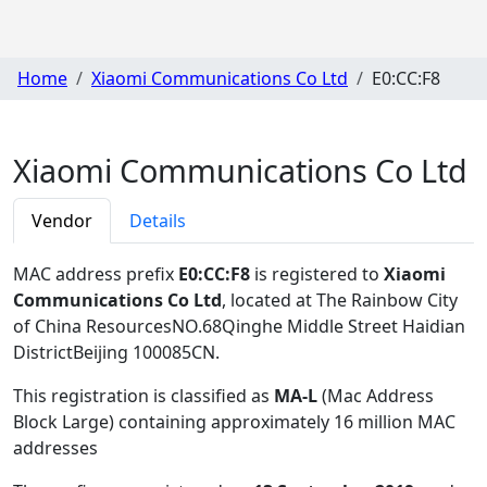
Home
Xiaomi Communications Co Ltd
E0:CC:F8
Xiaomi Communications Co Ltd
Vendor
Details
MAC address prefix
E0:CC:F8
is registered to
Xiaomi
Communications Co Ltd
, located at The Rainbow City
of China ResourcesNO.68Qinghe Middle Street Haidian
DistrictBeijing 100085CN
.
This registration is classified as
MA-L
(Mac Address
Block Large) containing approximately 16 million MAC
addresses