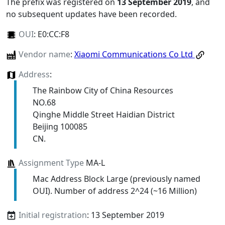
The prefix was registered on
13 September 2019
, and
no subsequent updates have been recorded.
OUI
:
E0:CC:F8
Vendor name
:
Xiaomi Communications Co Ltd
Address
:
The Rainbow City of China Resources
NO.68
Qinghe Middle Street Haidian District
Beijing 100085
CN.
Assignment Type
MA-L
Mac Address Block Large (previously named
OUI). Number of address 2^24 (~16 Million)
Initial registration
: 13 September 2019