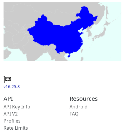
v16.25.8
API
Resources
API Key Info
Android
API V2
FAQ
Profiles
Rate Limits