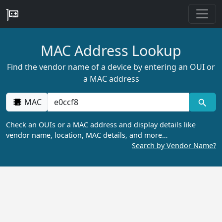
MAC Address Lookup
Find the vendor name of a device by entering an OUI or
a MAC address
MAC
Check an OUIs or a MAC address and display details like
vendor name, location, MAC details, and more…
Search by Vendor Name?