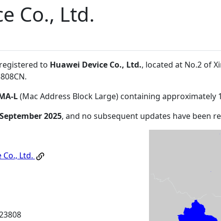
e Co., Ltd.
 registered to
Huawei Device Co., Ltd.
, located at No.2 of
3808CN
.
MA-L
(Mac Address Block Large) containing approximately 
 September 2025
, and no subsequent updates have been r
 Co., Ltd.
23808