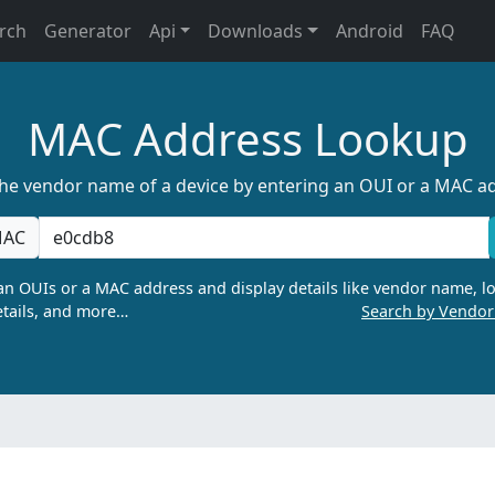
rch
Generator
Api
Downloads
Android
FAQ
MAC Address Lookup
the vendor name of a device by entering an OUI or a MAC a
AC
n OUIs or a MAC address and display details like vendor name, lo
tails, and more…
Search by Vendo