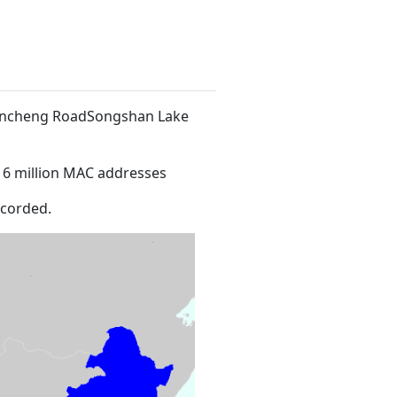
 Xincheng RoadSongshan Lake
16 million MAC addresses
ecorded.