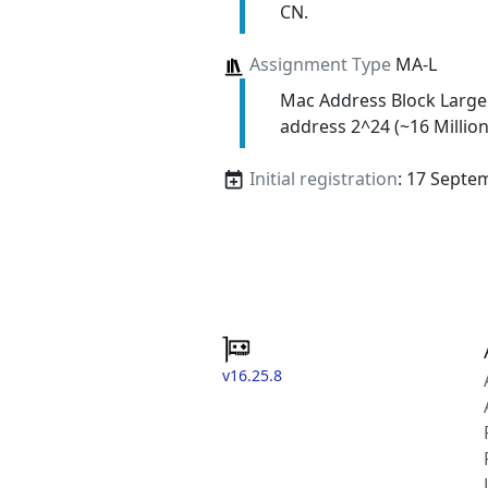
CN.
Assignment Type
MA-L
Mac Address Block Large
address 2^24 (~16 Million
Initial registration
: 17 Septe
v16.25.8