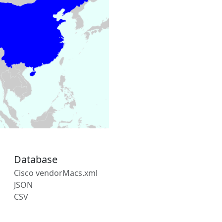
Database
Cisco vendorMacs.xml
JSON
CSV