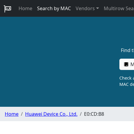
Home
Search by MAC
Vendors
Multirow Sea
Find 
M
Check a
MAC de
Home
Huawei Device Co., Ltd.
E0:CD:B8