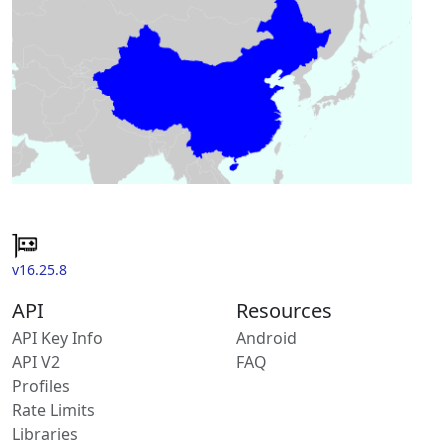
v16.25.8
API
Resources
API Key Info
Android
API V2
FAQ
Profiles
Rate Limits
Libraries