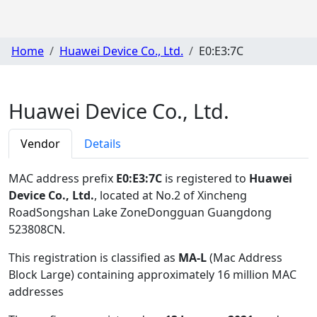
Home
Huawei Device Co., Ltd.
E0:E3:7C
Huawei Device Co., Ltd.
Vendor
Details
MAC address prefix
E0:E3:7C
is registered to
Huawei
Device Co., Ltd.
, located at No.2 of Xincheng
RoadSongshan Lake ZoneDongguan Guangdong
523808CN
.
This registration is classified as
MA-L
(Mac Address
Block Large) containing approximately 16 million MAC
addresses