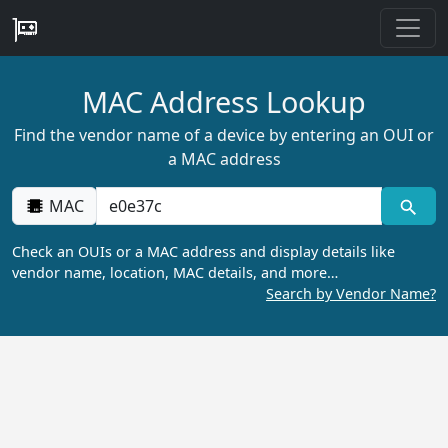
MAC Address Lookup
Find the vendor name of a device by entering an OUI or
a MAC address
MAC
Check an OUIs or a MAC address and display details like
vendor name, location, MAC details, and more…
Search by Vendor Name?