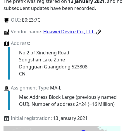
The prefix was registered on
13 January 2021
, and no
subsequent updates have been recorded.
OUI
:
E0:E3:7C
Vendor name
:
Huawei Device Co., Ltd.
Address
:
No.2 of Xincheng Road
Songshan Lake Zone
Dongguan Guangdong 523808
CN.
Assignment Type
MA-L
Mac Address Block Large (previously named
OUI). Number of address 2^24 (~16 Million)
Initial registration
: 13 January 2021