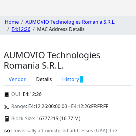
Home
AUMOVIO Technologies Romania S.R.L.
E4:12:26
MAC Address Details
AUMOVIO Technologies
Romania S.R.L.
Vendor
Details
History
2
OUI
:
E4:12:26
Range
: E4:12:26:00:00:00 - E4:12:26:FF:FF:FF
Block Size
: 16777215 (16.77 M)
Universally administered addresses (UAA)
: the