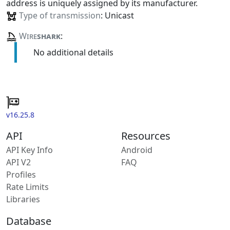
address is uniquely assigned by its manufacturer.
Type of transmission
: Unicast
Wire
shark
:
No additional details
v16.25.8
API
Resources
API Key Info
Android
API V2
FAQ
Profiles
Rate Limits
Libraries
Database