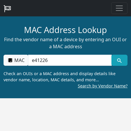
MAC Address Lookup
Find the vendor name of a device by entering an OUI or
a MAC address
MAC
Check an OUIs or a MAC address and display details like
vendor name, location, MAC details, and more…
Search by Vendor Name?