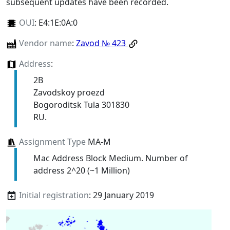
subsequent updates have been recorded.
OUI
:
E4:1E:0A:0
Vendor name
:
Zavod № 423
Address
:
2B
Zavodskoy proezd
Bogoroditsk Tula 301830
RU.
Assignment Type
MA-M
Mac Address Block Medium. Number of
address 2^20 (~1 Million)
Initial registration
: 29 January 2019