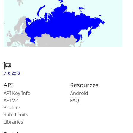
v16.25.8
API
Resources
API Key Info
Android
API V2
FAQ
Profiles
Rate Limits
Libraries