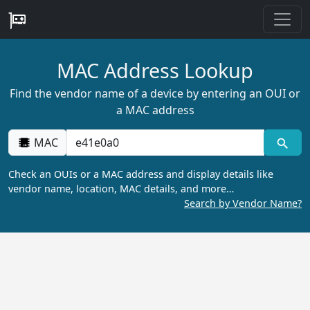
MAC Address Lookup
Find the vendor name of a device by entering an OUI or
a MAC address
MAC
Check an OUIs or a MAC address and display details like
vendor name, location, MAC details, and more…
Search by Vendor Name?