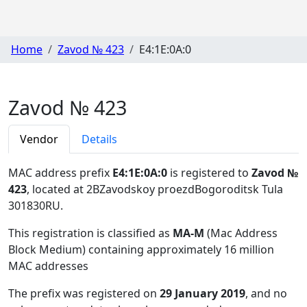
Home
Zavod № 423
E4:1E:0A:0
Zavod № 423
Vendor
Details
MAC address prefix
E4:1E:0A:0
is registered to
Zavod №
423
, located at 2BZavodskoy proezdBogoroditsk Tula
301830RU
.
This registration is classified as
MA-M
(Mac Address
Block Medium) containing approximately 16 million
MAC addresses
The prefix was registered on
29 January 2019
, and no