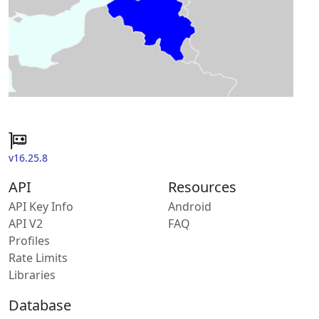
v16.25.8
API
Resources
API Key Info
Android
API V2
FAQ
Profiles
Rate Limits
Libraries
Database