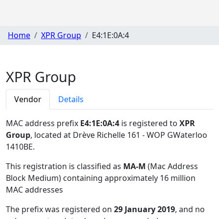
Home
XPR Group
E4:1E:0A:4
XPR Group
Vendor
Details
MAC address prefix
E4:1E:0A:4
is registered to
XPR
Group
, located at Drève Richelle 161 - WOP GWaterloo
1410BE
.
This registration is classified as
MA-M
(Mac Address
Block Medium) containing approximately 16 million
MAC addresses
The prefix was registered on
29 January 2019
, and no