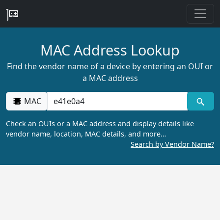
MAC Address Lookup
Find the vendor name of a device by entering an OUI or
a MAC address
MAC
Check an OUIs or a MAC address and display details like
vendor name, location, MAC details, and more…
Search by Vendor Name?