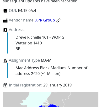
subsequent updates have been recorded.
OUI
:
E4:1E:0A:4
Vendor name
:
XPR Group
Address
:
Drève Richelle 161 - WOP G
Waterloo 1410
BE.
Assignment Type
MA-M
Mac Address Block Medium. Number of
address 2^20 (~1 Million)
Initial registration
: 29 January 2019