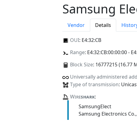
Samsung Elec
Vendor
Details
Histor
OUI
:
E4:32:CB
Range
: E4:32:CB:00:00:00 - E4
Block Size
: 16777215 (16.77 
Universally administered ad
Type of transmission
: Unicas
Wire
shark
:
SamsungElect
Samsung Electronics Co.,