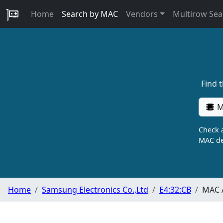
Home
Search by MAC
Vendors
Multirow Sea
Find 
M
Check a
MAC de
Home
Samsung Electronics Co.,Ltd
E4:32:CB
MAC A