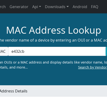
rch
Generator
Api
Downloads
Android
FAQ
MAC Address Lookup
the vendor name of a device by entering an OUI or a MAC a
AC
n OUIs or a MAC address and display details like vendor name, lo
tails, and more…
Search by Vendo
ddress Details