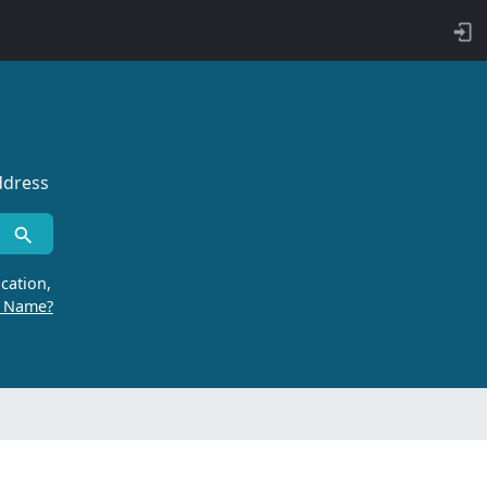
ddress
cation,
r Name?