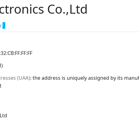
tronics Co.,Ltd
y
2
:32:CB:FF:FF:FF
M)
dresses (UAA)
: the address is uniquely assigned by its manuf
t
Ltd