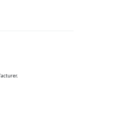
acturer.