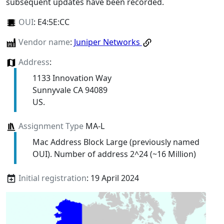
subsequent updates have been recorded.
OUI
:
E4:5E:CC
Vendor name
:
Juniper Networks
Address
:
1133 Innovation Way
Sunnyvale CA 94089
US.
Assignment Type
MA-L
Mac Address Block Large (previously named
OUI). Number of address 2^24 (~16 Million)
Initial registration
: 19 April 2024