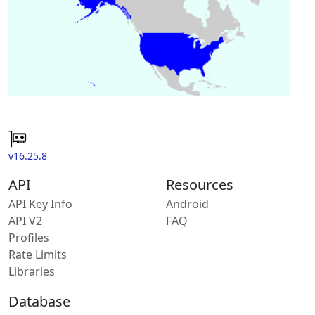
v16.25.8
API
Resources
API Key Info
Android
API V2
FAQ
Profiles
Rate Limits
Libraries
Database