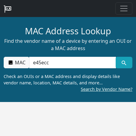
MAC Address Lookup
Find the vendor name of a device by entering an OUI or
a MAC address
MAC
Check an OUIs or a MAC address and display details like
vendor name, location, MAC details, and more…
Search by Vendor Name?