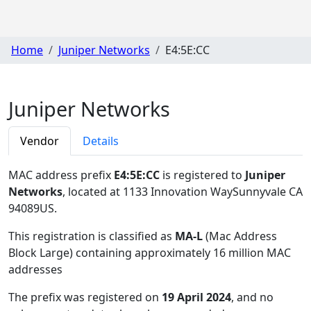
Home
Juniper Networks
E4:5E:CC
Juniper Networks
Vendor
Details
MAC address prefix
E4:5E:CC
is registered to
Juniper
Networks
, located at 1133 Innovation WaySunnyvale CA
94089US
.
This registration is classified as
MA-L
(Mac Address
Block Large) containing approximately 16 million MAC
addresses
The prefix was registered on
19 April 2024
, and no