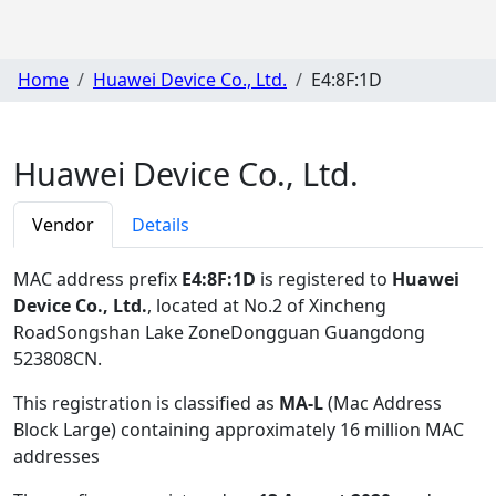
Home
Huawei Device Co., Ltd.
E4:8F:1D
Huawei Device Co., Ltd.
Vendor
Details
MAC address prefix
E4:8F:1D
is registered to
Huawei
Device Co., Ltd.
, located at No.2 of Xincheng
RoadSongshan Lake ZoneDongguan Guangdong
523808CN
.
This registration is classified as
MA-L
(Mac Address
Block Large) containing approximately 16 million MAC
addresses