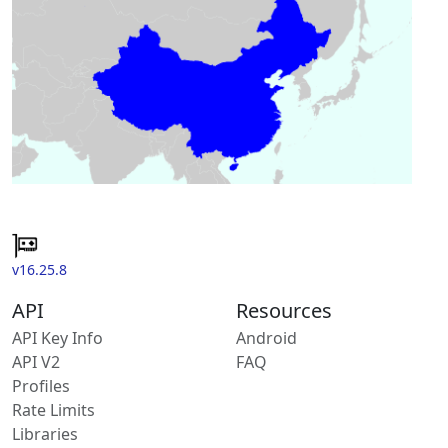
v16.25.8
API
Resources
API Key Info
Android
API V2
FAQ
Profiles
Rate Limits
Libraries