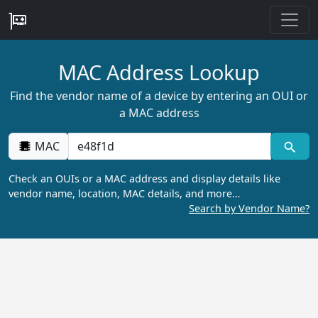
MAC Address Lookup
Find the vendor name of a device by entering an OUI or
a MAC address
MAC
Check an OUIs or a MAC address and display details like
vendor name, location, MAC details, and more…
Search by Vendor Name?