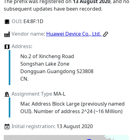
The prefix was registered on
13 August 2020
, and no
subsequent updates have been recorded.
OUI
:
E4:8F:1D
Vendor name
:
Huawei Device Co., Ltd.
Address
:
No.2 of Xincheng Road
Songshan Lake Zone
Dongguan Guangdong 523808
CN.
Assignment Type
MA-L
Mac Address Block Large (previously named
OUI). Number of address 2^24 (~16 Million)
Initial registration
: 13 August 2020