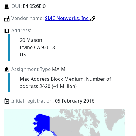
OUI
:
E4:95:6E:0
Vendor name
:
SMC Networks, Inc
Address
:
20 Mason
Irvine CA 92618
US.
Assignment Type
MA-M
Mac Address Block Medium. Number of
address 2^20 (~1 Million)
Initial registration
: 05 February 2016