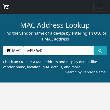
MAC Address Lookup
Find the vendor name of a device by entering an OUI or
a MAC address
MAC
Check an OUIs or a MAC address and display details like
vendor name, location, MAC details, and more…
Search by Vendor Name?