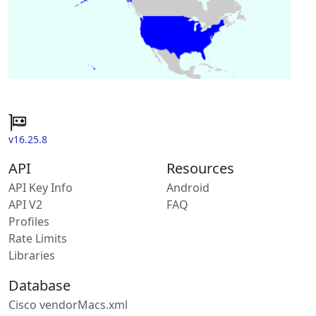
v16.25.8
API
Resources
API Key Info
Android
API V2
FAQ
Profiles
Rate Limits
Libraries
Database
Cisco vendorMacs.xml