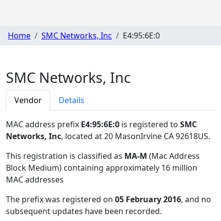
Home
SMC Networks, Inc
E4:95:6E:0
SMC Networks, Inc
Vendor
Details
MAC address prefix
E4:95:6E:0
is registered to
SMC
Networks, Inc
, located at 20 MasonIrvine CA 92618US
.
This registration is classified as
MA-M
(Mac Address
Block Medium) containing approximately 16 million
MAC addresses
The prefix was registered on
05 February 2016
, and no
subsequent updates have been recorded.