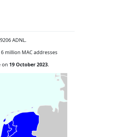
n 9206 ADNL
.
16 million MAC addresses
e on
19 October 2023
.