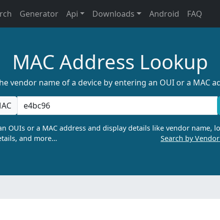
rch
Generator
Api
Downloads
Android
FAQ
MAC Address Lookup
the vendor name of a device by entering an OUI or a MAC a
AC
n OUIs or a MAC address and display details like vendor name, lo
tails, and more…
Search by Vendo