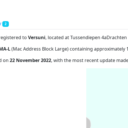
y
2
registered to
Versuni
, located at Tussendiepen 4aDrachte
MA-L
(Mac Address Block Large) containing approximately 
ed on
22 November 2022
, with the most recent update mad