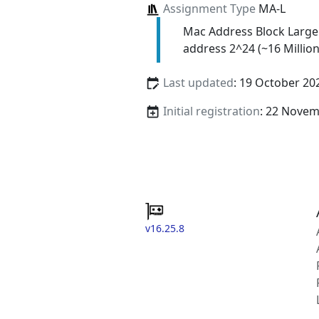
Assignment Type
MA-L
Mac Address Block Large
address 2^24 (~16 Million
Last updated
: 19 October 20
Initial registration
: 22 Nove
v16.25.8