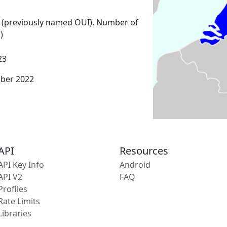
 (previously named OUI). Number of
)
23
mber 2022
API
Resources
API Key Info
Android
API V2
FAQ
Profiles
Rate Limits
Libraries