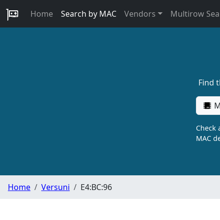
Home
Search by MAC
Vendors
Multirow Sea
Find 
M
Check a
MAC de
Home
Versuni
E4:BC:96