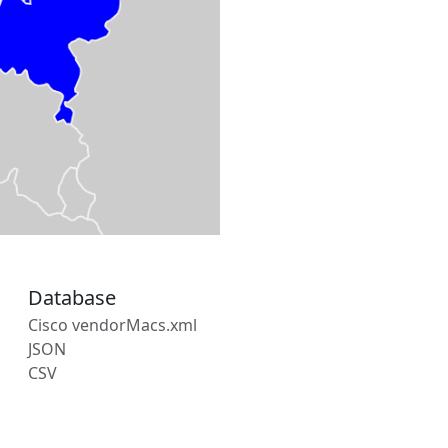
Database
Cisco vendorMacs.xml
JSON
CSV