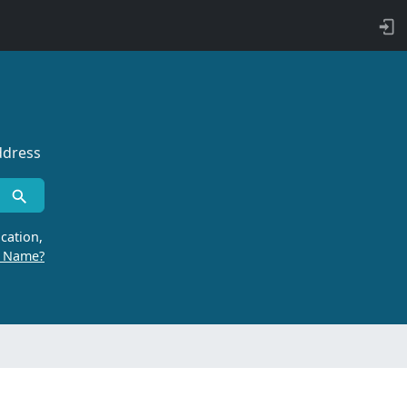
ddress
cation,
r Name?