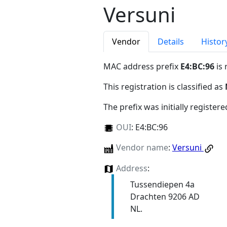
Versuni
Vendor
Details
Histor
MAC address prefix
E4:BC:96
is 
This registration is classified as
The prefix was initially register
OUI
:
E4:BC:96
Vendor name
:
Versuni
Address
:
Tussendiepen 4a
Drachten 9206 AD
NL.