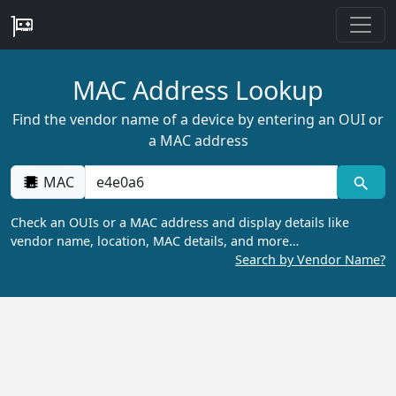
MAC Address Lookup
Find the vendor name of a device by entering an OUI or
a MAC address
MAC
Check an OUIs or a MAC address and display details like
vendor name, location, MAC details, and more…
Search by Vendor Name?