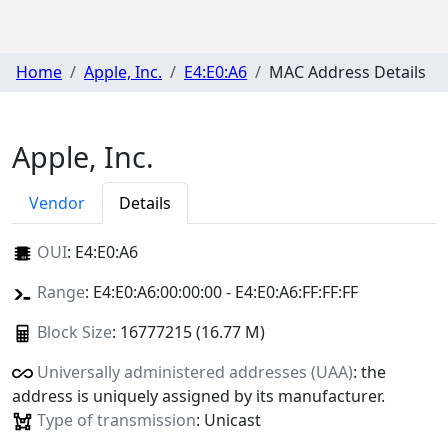
Home
Apple, Inc.
E4:E0:A6
MAC Address Details
Apple, Inc.
Vendor
Details
OUI
:
E4:E0:A6
Range
: E4:E0:A6:00:00:00 - E4:E0:A6:FF:FF:FF
Block Size
: 16777215 (16.77 M)
Universally administered addresses (UAA)
: the
address is uniquely assigned by its manufacturer.
Type of transmission
: Unicast