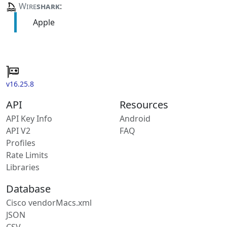
Wire
shark
:
Apple
v16.25.8
API
Resources
API Key Info
Android
API V2
FAQ
Profiles
Rate Limits
Libraries
Database
Cisco vendorMacs.xml
JSON
CSV