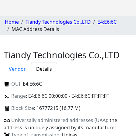
Home
Tiandy Technologies Co.,LTD
E4:E6:6C
MAC Address Details
Tiandy Technologies Co.,LTD
Vendor
Details
OUI
:
E4:E6:6C
Range
: E4:E6:6C:00:00:00 - E4:E6:6C:FF:FF:FF
Block Size
: 16777215 (16.77 M)
Universally administered addresses (UAA)
: the
address is uniquely assigned by its manufacturer.
Type of transmission
: Unicast