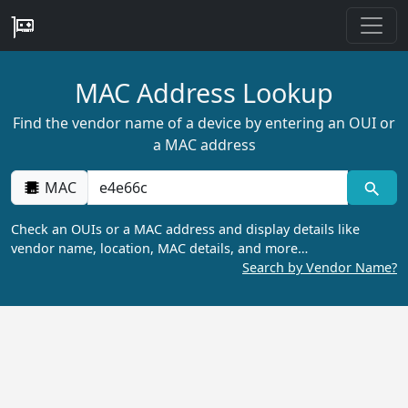
MAC Address Lookup
Find the vendor name of a device by entering an OUI or
a MAC address
MAC
Check an OUIs or a MAC address and display details like
vendor name, location, MAC details, and more…
Search by Vendor Name?