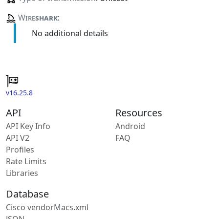
Wire
shark
:
No additional details
v16.25.8
API
Resources
API Key Info
Android
API V2
FAQ
Profiles
Rate Limits
Libraries
Database
Cisco vendorMacs.xml
JSON