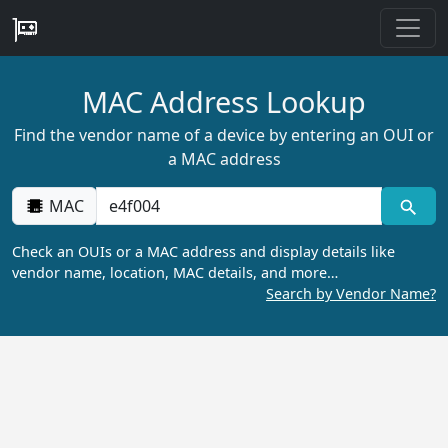
MAC Address Lookup
Find the vendor name of a device by entering an OUI or
a MAC address
MAC
Check an OUIs or a MAC address and display details like
vendor name, location, MAC details, and more…
Search by Vendor Name?