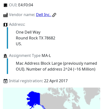
OUI
:
E4:F0:04
Vendor name
:
Dell Inc.
Address
:
One Dell Way
Round Rock TX 78682
US.
Assignment Type
MA-L
Mac Address Block Large (previously named
OUI). Number of address 2^24 (~16 Million)
Initial registration
: 22 April 2017