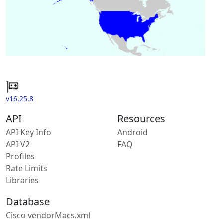
v16.25.8
API
Resources
API Key Info
Android
API V2
FAQ
Profiles
Rate Limits
Libraries
Database
Cisco vendorMacs.xml