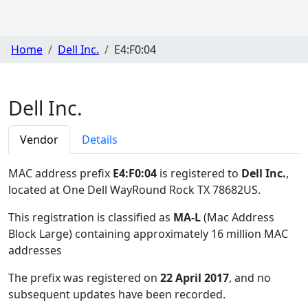
Home
Dell Inc.
E4:F0:04
Dell Inc.
Vendor
Details
MAC address prefix
E4:F0:04
is registered to
Dell Inc.
,
located at One Dell WayRound Rock TX 78682US
.
This registration is classified as
MA-L
(Mac Address
Block Large) containing approximately 16 million MAC
addresses
The prefix was registered on
22 April 2017
, and no
subsequent updates have been recorded.