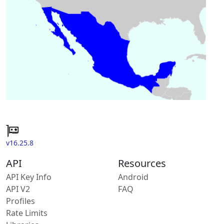
v16.25.8
API
Resources
API Key Info
Android
API V2
FAQ
Profiles
Rate Limits