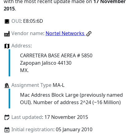
with the most recent update made on
17 November
2015
.
OUI
:
E8:05:6D
Vendor name
:
Nortel Networks
Address
:
CARRETERA BASE AEREA # 5850
Zapopan Jalisco 44130
MX.
Assignment Type
MA-L
Mac Address Block Large (previously named
OUI). Number of address 2^24 (~16 Million)
Last updated
: 17 November 2015
Initial registration
: 05 January 2010