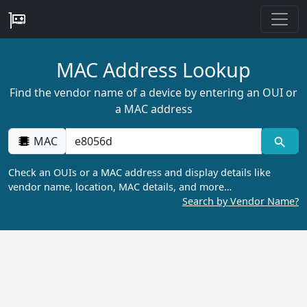
MAC Address Lookup
Find the vendor name of a device by entering an OUI or
a MAC address
MAC
Check an OUIs or a MAC address and display details like
vendor name, location, MAC details, and more…
Search by Vendor Name?