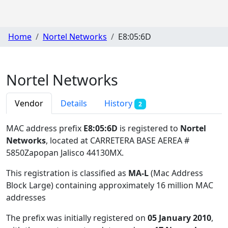
Home
Nortel Networks
E8:05:6D
Nortel Networks
Vendor
Details
History
2
MAC address prefix
E8:05:6D
is registered to
Nortel
Networks
, located at CARRETERA BASE AEREA #
5850Zapopan Jalisco 44130MX
.
This registration is classified as
MA-L
(Mac Address
Block Large) containing approximately 16 million MAC
addresses
The prefix was initially registered on
05 January 2010
,