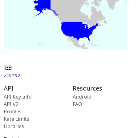
v16.25.8
API
Resources
API Key Info
Android
API V2
FAQ
Profiles
Rate Limits
Libraries