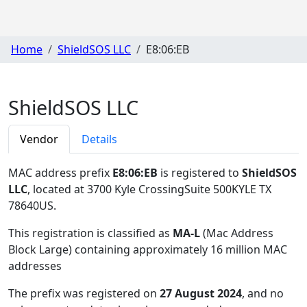
Home
ShieldSOS LLC
E8:06:EB
ShieldSOS LLC
Vendor
Details
MAC address prefix
E8:06:EB
is registered to
ShieldSOS
LLC
, located at 3700 Kyle CrossingSuite 500KYLE TX
78640US
.
This registration is classified as
MA-L
(Mac Address
Block Large) containing approximately 16 million MAC
addresses
The prefix was registered on
27 August 2024
, and no