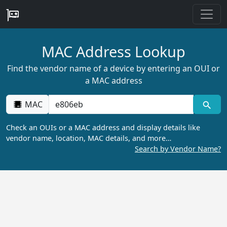
MAC Address Lookup
Find the vendor name of a device by entering an OUI or
a MAC address
MAC
Check an OUIs or a MAC address and display details like
vendor name, location, MAC details, and more…
Search by Vendor Name?