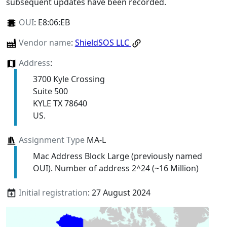
subsequent updates have been recorded.
OUI
:
E8:06:EB
Vendor name
:
ShieldSOS LLC
Address
:
3700 Kyle Crossing
Suite 500
KYLE TX 78640
US.
Assignment Type
MA-L
Mac Address Block Large (previously named
OUI). Number of address 2^24 (~16 Million)
Initial registration
: 27 August 2024