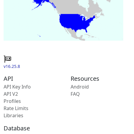
v16.25.8
API
Resources
API Key Info
Android
API V2
FAQ
Profiles
Rate Limits
Libraries
Database