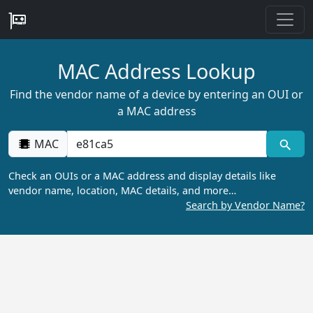
MAC Address Lookup
Find the vendor name of a device by entering an OUI or
a MAC address
MAC
Check an OUIs or a MAC address and display details like
vendor name, location, MAC details, and more…
Search by Vendor Name?