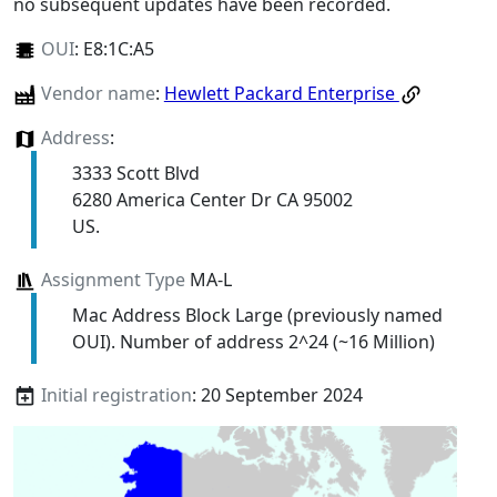
no subsequent updates have been recorded.
OUI
:
E8:1C:A5
Vendor name
:
Hewlett Packard Enterprise
Address
:
3333 Scott Blvd
6280 America Center Dr CA 95002
US.
Assignment Type
MA-L
Mac Address Block Large (previously named
OUI). Number of address 2^24 (~16 Million)
Initial registration
: 20 September 2024