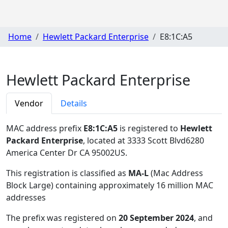
Home
Hewlett Packard Enterprise
E8:1C:A5
Hewlett Packard Enterprise
Vendor
Details
MAC address prefix
E8:1C:A5
is registered to
Hewlett
Packard Enterprise
, located at 3333 Scott Blvd6280
America Center Dr CA 95002US
.
This registration is classified as
MA-L
(Mac Address
Block Large) containing approximately 16 million MAC
addresses
The prefix was registered on
20 September 2024
, and