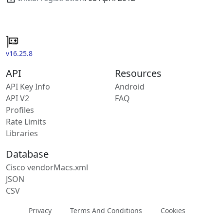
v16.25.8
API
Resources
API Key Info
Android
API V2
FAQ
Profiles
Rate Limits
Libraries
Database
Cisco vendorMacs.xml
JSON
CSV
Privacy
Terms And Conditions
Cookies