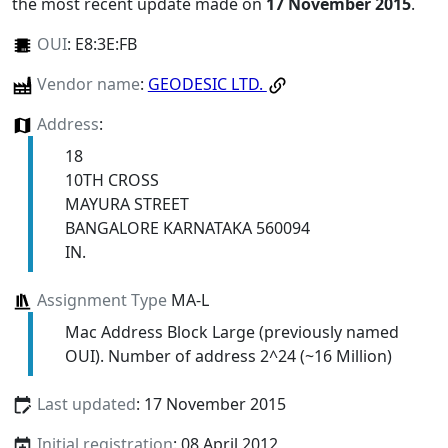
the most recent update made on
17 November 2015
.
OUI
:
E8:3E:FB
Vendor name
:
GEODESIC LTD.
Address
:
18
10TH CROSS
MAYURA STREET
BANGALORE KARNATAKA 560094
IN.
Assignment Type
MA-L
Mac Address Block Large (previously named
OUI). Number of address 2^24 (~16 Million)
Last updated
: 17 November 2015
Initial registration
: 08 April 2012