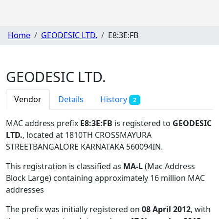
Home
GEODESIC LTD.
E8:3E:FB
GEODESIC LTD.
Vendor
Details
History
2
MAC address prefix
E8:3E:FB
is registered to
GEODESIC
LTD.
, located at 1810TH CROSSMAYURA
STREETBANGALORE KARNATAKA 560094IN
.
This registration is classified as
MA-L
(Mac Address
Block Large) containing approximately 16 million MAC
addresses
The prefix was initially registered on
08 April 2012
, with