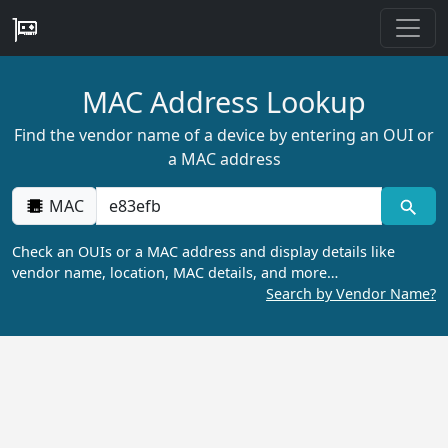
MAC Address Lookup
Find the vendor name of a device by entering an OUI or
a MAC address
MAC
Check an OUIs or a MAC address and display details like
vendor name, location, MAC details, and more…
Search by Vendor Name?