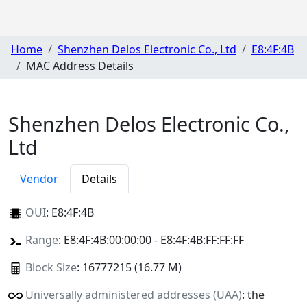
Home
Shenzhen Delos Electronic Co., Ltd
E8:4F:4B
MAC Address Details
Shenzhen Delos Electronic Co.,
Ltd
Vendor
Details
OUI
:
E8:4F:4B
Range
: E8:4F:4B:00:00:00 - E8:4F:4B:FF:FF:FF
Block Size
: 16777215 (16.77 M)
Universally administered addresses (UAA)
: the