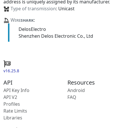
address is uniquely assigned by its manufacturer.
Type of transmission
: Unicast
Wire
shark
:
DelosElectro
Shenzhen Delos Electronic Co., Ltd
v16.25.8
API
Resources
API Key Info
Android
API V2
FAQ
Profiles
Rate Limits
Libraries