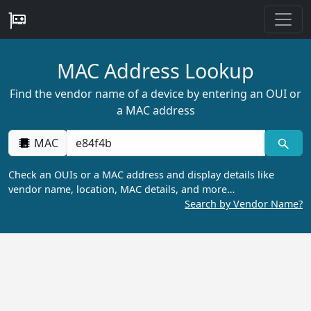
MAC Address Lookup
Find the vendor name of a device by entering an OUI or
a MAC address
MAC
Check an OUIs or a MAC address and display details like
vendor name, location, MAC details, and more…
Search by Vendor Name?